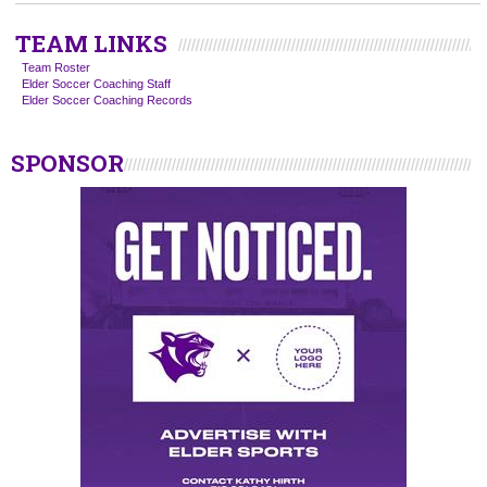
TEAM LINKS
Team Roster
Elder Soccer Coaching Staff
Elder Soccer Coaching Records
SPONSOR