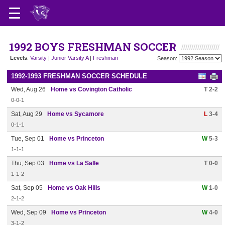
1992 BOYS FRESHMAN SOCCER
Levels
:
Varsity
|
Junior Varsity A
|
Freshman
Season:
1992-1993 FRESHMAN SOCCER SCHEDULE
Wed, Aug 26
Home vs Covington Catholic
T 2-2
0-0-1
Sat, Aug 29
Home vs Sycamore
L
3-4
0-1-1
Tue, Sep 01
Home vs Princeton
W
5-3
1-1-1
Thu, Sep 03
Home vs La Salle
T 0-0
1-1-2
Sat, Sep 05
Home vs Oak Hills
W
1-0
2-1-2
Wed, Sep 09
Home vs Princeton
W
4-0
3-1-2