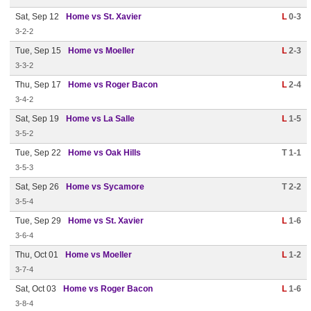
Sat, Sep 12
Home vs St. Xavier
L
0-3
3-2-2
Tue, Sep 15
Home vs Moeller
L
2-3
3-3-2
Thu, Sep 17
Home vs Roger Bacon
L
2-4
3-4-2
Sat, Sep 19
Home vs La Salle
L
1-5
3-5-2
Tue, Sep 22
Home vs Oak Hills
T 1-1
3-5-3
Sat, Sep 26
Home vs Sycamore
T 2-2
3-5-4
Tue, Sep 29
Home vs St. Xavier
L
1-6
3-6-4
Thu, Oct 01
Home vs Moeller
L
1-2
3-7-4
Sat, Oct 03
Home vs Roger Bacon
L
1-6
3-8-4