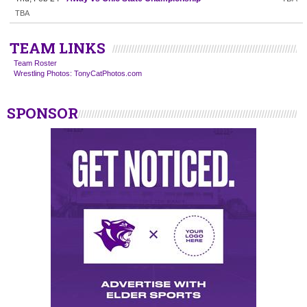
TBA
TEAM LINKS
Team Roster
Wrestling Photos: TonyCatPhotos.com
SPONSOR