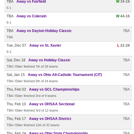
TBA
Away vs Fairfield
W
34-16
5-1
TBA
Away vs Colerain
W
44-16
6-1
TBA
Away vs Dayton Holiday Classic
TBA
TBA
Tue, Dec 07
Away vs St. Xavier
L
22-28
6-2
Sat, Dec 18
Away vs Holiday Classic
TBA
TBA / Elder finished 7th of 26 teams
Sat, Jan 15
Away vs Ohio All-Catholic Tournament (CIT)
TBA
TBA / Elder finished 5th of 24 teams
Thu, Feb 03
Away vs GCL Championships
TBA
TBA / Elder finished 3rd of 9 teams
Thu, Feb 10
Away vs OHSAA Sectional
TBA
TBA / Elder finished 3rd of 12 teams
Thu, Feb 17
Away vs OHSAA District
TBA
TBA / Elder finished 11th of 32 teams
Thu, Feb 24
Away vs Ohio State Championship
TBA