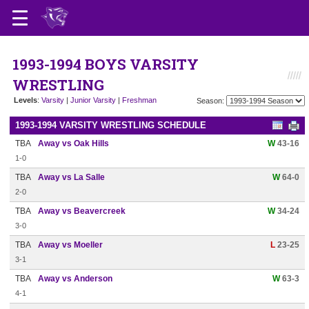
1993-1994 BOYS VARSITY
WRESTLING
Levels
:
Varsity
|
Junior Varsity
|
Freshman
Season:
1993-1994 VARSITY WRESTLING SCHEDULE
TBA
Away vs Oak Hills
W
43-16
1-0
TBA
Away vs La Salle
W
64-0
2-0
TBA
Away vs Beavercreek
W
34-24
3-0
TBA
Away vs Moeller
L
23-25
3-1
TBA
Away vs Anderson
W
63-3
4-1