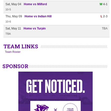
Sat, May 04
Home vs Milford
W
4-1
10-5
Thu, May 09
Home vs Indian Hill
L
2-3
10-6
Sat, May 11
Home vs Turpin
TBA
TBA
TEAM LINKS
Team Roster
SPONSOR