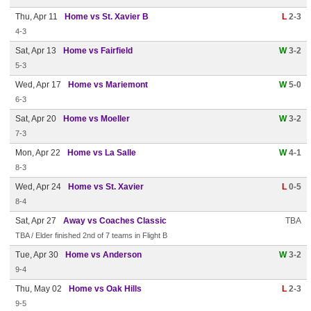
Thu, Apr 11
Home vs St. Xavier B
L
2-3
4-3
Sat, Apr 13
Home vs Fairfield
W
3-2
5-3
Wed, Apr 17
Home vs Mariemont
W
5-0
6-3
Sat, Apr 20
Home vs Moeller
W
3-2
7-3
Mon, Apr 22
Home vs La Salle
W
4-1
8-3
Wed, Apr 24
Home vs St. Xavier
L
0-5
8-4
Sat, Apr 27
Away vs Coaches Classic
TBA
TBA / Elder finished 2nd of 7 teams in Flight B
Tue, Apr 30
Home vs Anderson
W
3-2
9-4
Thu, May 02
Home vs Oak Hills
L
2-3
9-5