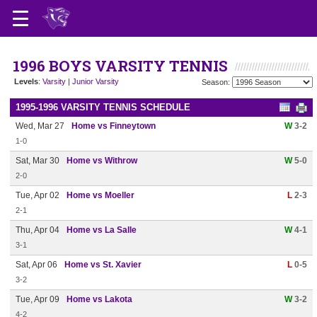
1996 BOYS VARSITY TENNIS
Levels
:
Varsity
|
Junior Varsity
Season:
1995-1996 VARSITY TENNIS SCHEDULE
Wed, Mar 27
Home vs Finneytown
W
3-2
1-0
Sat, Mar 30
Home vs Withrow
W
5-0
2-0
Tue, Apr 02
Home vs Moeller
L
2-3
2-1
Thu, Apr 04
Home vs La Salle
W
4-1
3-1
Sat, Apr 06
Home vs St. Xavier
L
0-5
3-2
Tue, Apr 09
Home vs Lakota
W
3-2
4-2