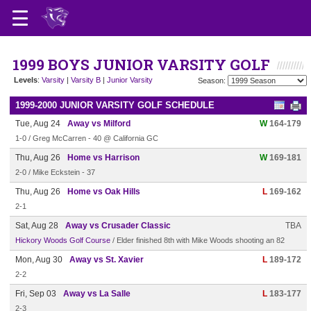
1999 BOYS JUNIOR VARSITY GOLF
Levels
:
Varsity
|
Varsity B
|
Junior Varsity
Season:
1999-2000 JUNIOR VARSITY GOLF SCHEDULE
Tue, Aug 24
Away vs Milford
W
164-179
1-0 / Greg McCarren - 40 @ California GC
Thu, Aug 26
Home vs Harrison
W
169-181
2-0 / Mike Eckstein - 37
Thu, Aug 26
Home vs Oak Hills
L
169-162
2-1
Sat, Aug 28
Away vs Crusader Classic
TBA
Hickory Woods Golf Course
/ Elder finished 8th with Mike Woods shooting an 82
Mon, Aug 30
Away vs St. Xavier
L
189-172
2-2
Fri, Sep 03
Away vs La Salle
L
183-177
2-3