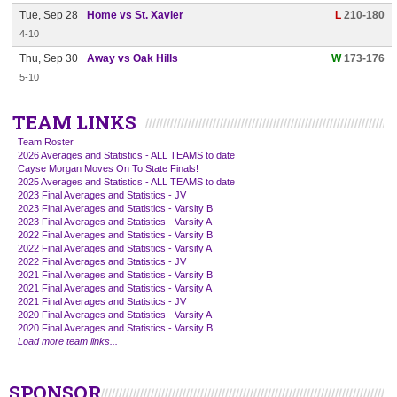
Tue, Sep 28
Home vs St. Xavier
L
210-180
4-10
Thu, Sep 30
Away vs Oak Hills
W
173-176
5-10
TEAM LINKS
Team Roster
2026 Averages and Statistics - ALL TEAMS to date
Cayse Morgan Moves On To State Finals!
2025 Averages and Statistics - ALL TEAMS to date
2023 Final Averages and Statistics - JV
2023 Final Averages and Statistics - Varsity B
2023 Final Averages and Statistics - Varsity A
2022 Final Averages and Statistics - Varsity B
2022 Final Averages and Statistics - Varsity A
2022 Final Averages and Statistics - JV
2021 Final Averages and Statistics - Varsity B
2021 Final Averages and Statistics - Varsity A
2021 Final Averages and Statistics - JV
2020 Final Averages and Statistics - Varsity A
2020 Final Averages and Statistics - Varsity B
Load more team links...
SPONSOR