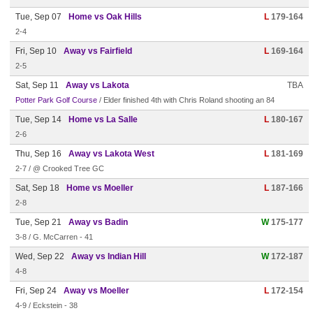
Tue, Sep 07
Home vs Oak Hills
L
179-164
2-4
Fri, Sep 10
Away vs Fairfield
L
169-164
2-5
Sat, Sep 11
Away vs Lakota
TBA
Potter Park Golf Course
/ Elder finished 4th with Chris Roland shooting an 84
Tue, Sep 14
Home vs La Salle
L
180-167
2-6
Thu, Sep 16
Away vs Lakota West
L
181-169
2-7 / @ Crooked Tree GC
Sat, Sep 18
Home vs Moeller
L
187-166
2-8
Tue, Sep 21
Away vs Badin
W
175-177
3-8 / G. McCarren - 41
Wed, Sep 22
Away vs Indian Hill
W
172-187
4-8
Fri, Sep 24
Away vs Moeller
L
172-154
4-9 / Eckstein - 38