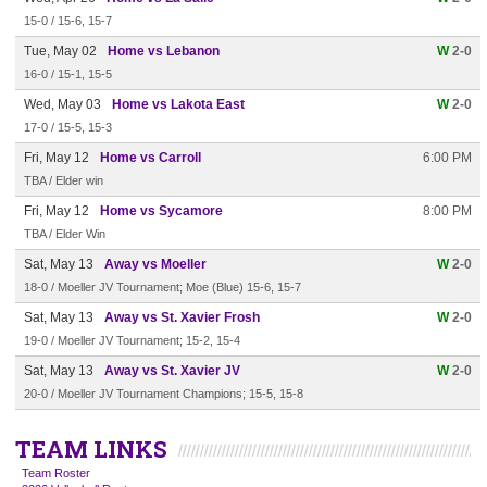
15-0 / 15-6, 15-7
Tue, May 02
Home vs Lebanon
W
2-0
16-0 / 15-1, 15-5
Wed, May 03
Home vs Lakota East
W
2-0
17-0 / 15-5, 15-3
Fri, May 12
Home vs Carroll
6:00 PM
TBA / Elder win
Fri, May 12
Home vs Sycamore
8:00 PM
TBA / Elder Win
Sat, May 13
Away vs Moeller
W
2-0
18-0 / Moeller JV Tournament; Moe (Blue) 15-6, 15-7
Sat, May 13
Away vs St. Xavier Frosh
W
2-0
19-0 / Moeller JV Tournament; 15-2, 15-4
Sat, May 13
Away vs St. Xavier JV
W
2-0
20-0 / Moeller JV Tournament Champions; 15-5, 15-8
TEAM LINKS
Team Roster