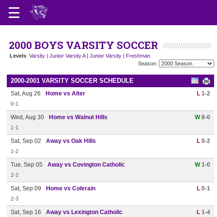
2000 BOYS VARSITY SOCCER
Levels
:
Varsity
|
Junior Varsity A
|
Junior Varsity
|
Freshman
Season:
2000-2001 VARSITY SOCCER SCHEDULE
Sat, Aug 26
Home vs Alter
L
1-2
0-1
Wed, Aug 30
Home vs Walnut Hills
W
8-0
1-1
Sat, Sep 02
Away vs Oak Hills
L
0-2
1-2
Tue, Sep 05
Away vs Covington Catholic
W
1-0
2-2
Sat, Sep 09
Home vs Colerain
L
0-1
2-3
Sat, Sep 16
Away vs Lexington Catholic
L
1-4