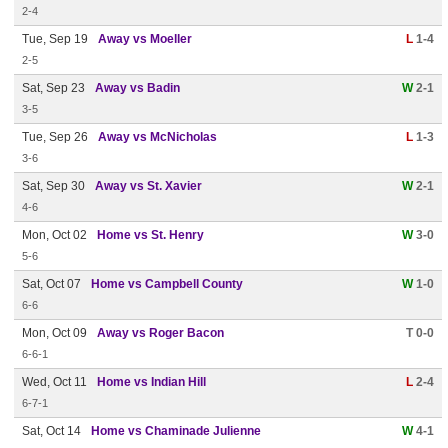
2-4
Tue, Sep 19
Away vs Moeller
L
1-4
2-5
Sat, Sep 23
Away vs Badin
W
2-1
3-5
Tue, Sep 26
Away vs McNicholas
L
1-3
3-6
Sat, Sep 30
Away vs St. Xavier
W
2-1
4-6
Mon, Oct 02
Home vs St. Henry
W
3-0
5-6
Sat, Oct 07
Home vs Campbell County
W
1-0
6-6
Mon, Oct 09
Away vs Roger Bacon
T 0-0
6-6-1
Wed, Oct 11
Home vs Indian Hill
L
2-4
6-7-1
Sat, Oct 14
Home vs Chaminade Julienne
W
4-1