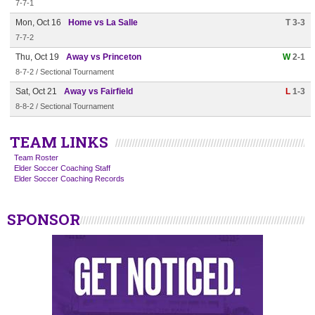
7-7-1
Mon, Oct 16
Home vs La Salle
T 3-3
7-7-2
Thu, Oct 19
Away vs Princeton
W
2-1
8-7-2 / Sectional Tournament
Sat, Oct 21
Away vs Fairfield
L
1-3
8-8-2 / Sectional Tournament
TEAM LINKS
Team Roster
Elder Soccer Coaching Staff
Elder Soccer Coaching Records
SPONSOR