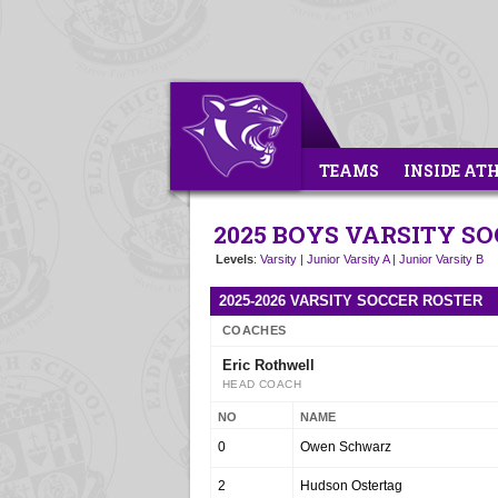
TEAMS
INSIDE AT
2025 BOYS VARSITY S
Levels
:
Varsity
|
Junior Varsity A
|
Junior Varsity B
2025-2026 VARSITY SOCCER ROSTER
COACHES
Eric Rothwell
HEAD COACH
NO
NAME
0
Owen Schwarz
2
Hudson Ostertag