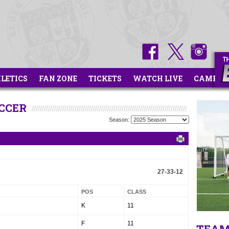
HLETICS
FAN ZONE
TICKETS
WATCH LIVE
CAMPS
OCCER
Season:
27-33-12
POS
CLASS
K
11
F
11