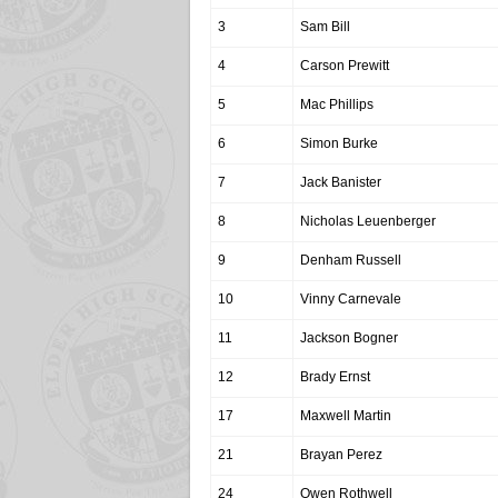
3
Sam Bill
4
Carson Prewitt
5
Mac Phillips
6
Simon Burke
7
Jack Banister
8
Nicholas Leuenberger
9
Denham Russell
10
Vinny Carnevale
11
Jackson Bogner
12
Brady Ernst
17
Maxwell Martin
21
Brayan Perez
24
Owen Rothwell