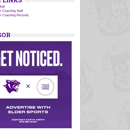
 LINKS
ule
r Coaching Staff
er Coaching Records
SOR