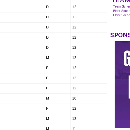
TEAM
Team Sched
D
12
Elder Socce
Elder Socc
D
11
D
12
SPON
D
12
D
12
M
12
F
12
F
12
F
12
M
10
F
12
M
12
M
11