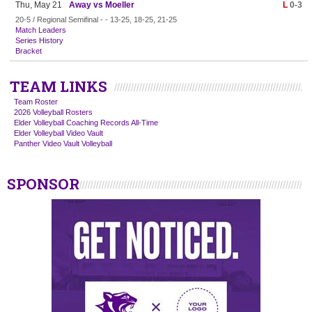
Thu, May 21
Away vs Moeller
L
0-3
20-5 / Regional Semifinal - - 13-25, 18-25, 21-25
Match Leaders
Series History
Bracket
TEAM LINKS
Team Roster
2026 Volleyball Rosters
Elder Volleyball Coaching Records All-Time
Elder Volleyball Video Vault
Panther Video Vault Volleyball
SPONSOR