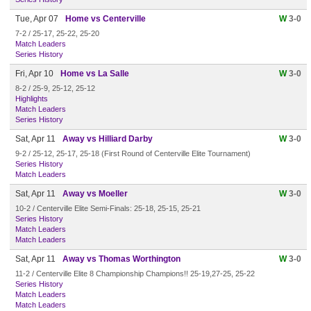
Tue, Apr 07
Home vs Centerville
W
3-0
7-2 / 25-17, 25-22, 25-20
Match Leaders
Series History
Fri, Apr 10
Home vs La Salle
W
3-0
8-2 / 25-9, 25-12, 25-12
Highlights
Match Leaders
Series History
Sat, Apr 11
Away vs Hilliard Darby
W
3-0
9-2 / 25-12, 25-17, 25-18 (First Round of Centerville Elite Tournament)
Series History
Match Leaders
Sat, Apr 11
Away vs Moeller
W
3-0
10-2 / Centerville Elite Semi-Finals: 25-18, 25-15, 25-21
Series History
Match Leaders
Match Leaders
Sat, Apr 11
Away vs Thomas Worthington
W
3-0
11-2 / Centerville Elite 8 Championship Champions!! 25-19,27-25, 25-22
Series History
Match Leaders
Match Leaders