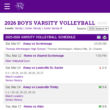
2026 BOYS VARSITY VOLLEYBALL
Levels
:
Varsity
|
Junior Varsity
|
Junior Varsity B
Season:
2025-2026 VARSITY VOLLEYBALL SCHEDULE
Sat, Mar 07
Away vs Scrimmage
10:00 AM
Thomas Worthington High School
/ Thomas Worthington, Walnut Hills, St. Charles
Thu, Mar 12
Home vs Alumni Scrimmage
7:00 PM
Elder Volleyball Gym
Sat, Mar 14
Away vs Louisville St. Xavier
L
1-3
0-1 / 18-25, 16-25, 28-26, 25-27
Match Leaders
Series History
Sat, Mar 14
Away vs Louisville Trinity
W
3-0
1-1 / 25-18, 25-23, 25-19
Match Leaders
Series History
Tue, Mar 17
Home vs Alter
W
3-0