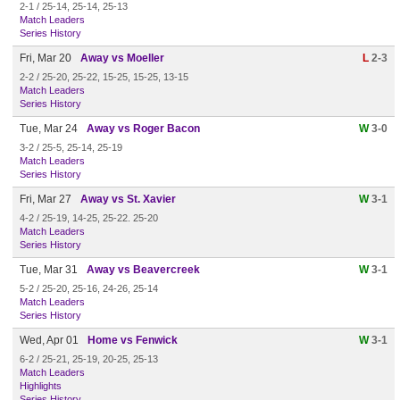
2-1 / 25-14, 25-14, 25-13
Match Leaders
Series History
Fri, Mar 20
Away vs Moeller
L
2-3
2-2 / 25-20, 25-22, 15-25, 15-25, 13-15
Match Leaders
Series History
Tue, Mar 24
Away vs Roger Bacon
W
3-0
3-2 / 25-5, 25-14, 25-19
Match Leaders
Series History
Fri, Mar 27
Away vs St. Xavier
W
3-1
4-2 / 25-19, 14-25, 25-22. 25-20
Match Leaders
Series History
Tue, Mar 31
Away vs Beavercreek
W
3-1
5-2 / 25-20, 25-16, 24-26, 25-14
Match Leaders
Series History
Wed, Apr 01
Home vs Fenwick
W
3-1
6-2 / 25-21, 25-19, 20-25, 25-13
Match Leaders
Highlights
Series History