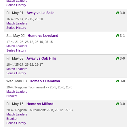
Match Leaders
Series History
Fri, May 01
Away vs La Salle
W
3-0
16-4 / 25-14, 25-15, 25-20
Match Leaders
Series History
Sat, May 02
Home vs Loveland
W
3-1
17-4 / 21-25, 25-12, 25-16, 25-15
Match Leaders
Series History
Fri, May 08
Away vs Oak Hills
W
3-0
18-4 / 25-17, 25-12, 25-17
Match Leaders
Series History
Wed, May 13
Home vs Hamilton
W
3-0
19-4 / Regional Tournament - - 25-5, 25-0, 25-5
Match Leaders
Bracket
Fri, May 15
Home vs Milford
W
3-0
20-4 / Regional Tournament: 25-8, 25-12, 25-13
Match Leaders
Bracket
Series History