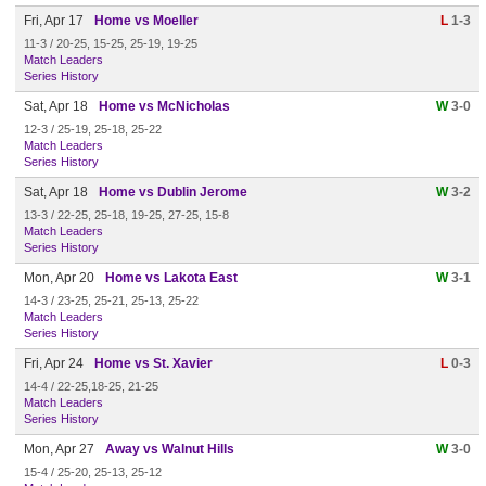
Fri, Apr 17
Home vs Moeller
L
1-3
11-3 / 20-25, 15-25, 25-19, 19-25
Match Leaders
Series History
Sat, Apr 18
Home vs McNicholas
W
3-0
12-3 / 25-19, 25-18, 25-22
Match Leaders
Series History
Sat, Apr 18
Home vs Dublin Jerome
W
3-2
13-3 / 22-25, 25-18, 19-25, 27-25, 15-8
Match Leaders
Series History
Mon, Apr 20
Home vs Lakota East
W
3-1
14-3 / 23-25, 25-21, 25-13, 25-22
Match Leaders
Series History
Fri, Apr 24
Home vs St. Xavier
L
0-3
14-4 / 22-25,18-25, 21-25
Match Leaders
Series History
Mon, Apr 27
Away vs Walnut Hills
W
3-0
15-4 / 25-20, 25-13, 25-12