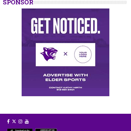
SPONSOR