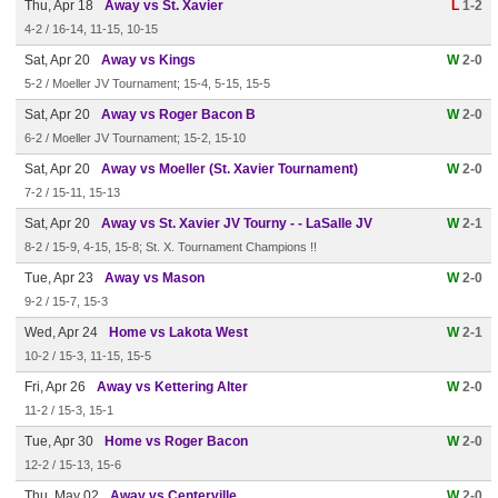
Thu, Apr 18
Away vs St. Xavier
L
1-2
4-2 / 16-14, 11-15, 10-15
Sat, Apr 20
Away vs Kings
W
2-0
5-2 / Moeller JV Tournament; 15-4, 5-15, 15-5
Sat, Apr 20
Away vs Roger Bacon B
W
2-0
6-2 / Moeller JV Tournament; 15-2, 15-10
Sat, Apr 20
Away vs Moeller (St. Xavier Tournament)
W
2-0
7-2 / 15-11, 15-13
Sat, Apr 20
Away vs St. Xavier JV Tourny - - LaSalle JV
W
2-1
8-2 / 15-9, 4-15, 15-8; St. X. Tournament Champions !!
Tue, Apr 23
Away vs Mason
W
2-0
9-2 / 15-7, 15-3
Wed, Apr 24
Home vs Lakota West
W
2-1
10-2 / 15-3, 11-15, 15-5
Fri, Apr 26
Away vs Kettering Alter
W
2-0
11-2 / 15-3, 15-1
Tue, Apr 30
Home vs Roger Bacon
W
2-0
12-2 / 15-13, 15-6
Thu, May 02
Away vs Centerville
W
2-0