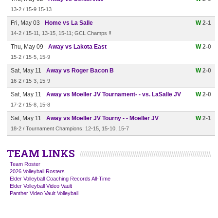
13-2 / 15-9 15-13
Fri, May 03
Home vs La Salle
W
2-1
14-2 / 15-11, 13-15, 15-11; GCL Champs !!
Thu, May 09
Away vs Lakota East
W
2-0
15-2 / 15-5, 15-9
Sat, May 11
Away vs Roger Bacon B
W
2-0
16-2 / 15-3, 15-9
Sat, May 11
Away vs Moeller JV Tournament- - vs. LaSalle JV
W
2-0
17-2 / 15-8, 15-8
Sat, May 11
Away vs Moeller JV Tourny - - Moeller JV
W
2-1
18-2 / Tournament Champions; 12-15, 15-10, 15-7
TEAM LINKS
Team Roster
2026 Volleyball Rosters
Elder Volleyball Coaching Records All-Time
Elder Volleyball Video Vault
Panther Video Vault Volleyball