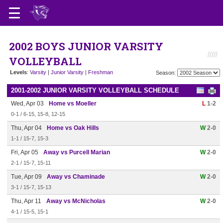
2002 BOYS JUNIOR VARSITY
VOLLEYBALL
Levels
:
Varsity
|
Junior Varsity
|
Freshman
Season:
2001-2002 JUNIOR VARSITY VOLLEYBALL SCHEDULE
Wed, Apr 03
Home vs Moeller
L
1-2
0-1 / 6-15, 15-8, 12-15
Thu, Apr 04
Home vs Oak Hills
W
2-0
1-1 / 15-7, 15-3
Fri, Apr 05
Away vs Purcell Marian
W
2-0
2-1 / 15-7, 15-11
Tue, Apr 09
Away vs Chaminade
W
2-0
3-1 / 15-7, 15-13
Thu, Apr 11
Away vs McNicholas
W
2-0
4-1 / 15-5, 15-1