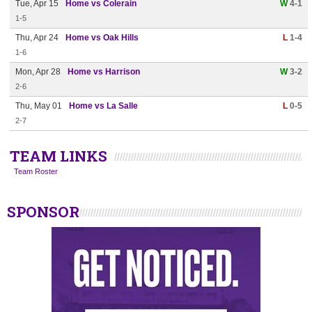
Tue, Apr 15
Home vs Colerain
W
4-1
1-5
Thu, Apr 24
Home vs Oak Hills
L
1-4
1-6
Mon, Apr 28
Home vs Harrison
W
3-2
2-6
Thu, May 01
Home vs La Salle
L
0-5
2-7
TEAM LINKS
Team Roster
SPONSOR