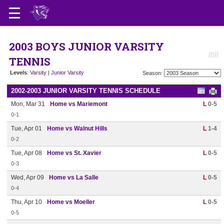
2003 BOYS JUNIOR VARSITY
TENNIS
Levels
:
Varsity
|
Junior Varsity
Season:
2002-2003 JUNIOR VARSITY TENNIS SCHEDULE
Mon, Mar 31
Home vs Mariemont
L
0-5
0-1
Tue, Apr 01
Home vs Walnut Hills
L
1-4
0-2
Tue, Apr 08
Home vs St. Xavier
L
0-5
0-3
Wed, Apr 09
Home vs La Salle
L
0-5
0-4
Thu, Apr 10
Home vs Moeller
L
0-5
0-5