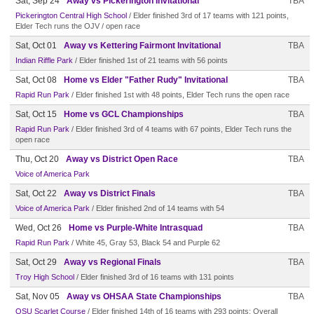
Sat, Sep 24
Away vs Pickerington Invitational
TBA
Pickerington Central High School
/ Elder finished 3rd of 17 teams with 121 points,
Elder Tech runs the OJV / open race
Sat, Oct 01
Away vs Kettering Fairmont Invitational
TBA
Indian Riffle Park
/ Elder finished 1st of 21 teams with 56 points
Sat, Oct 08
Home vs Elder "Father Rudy" Invitational
TBA
Rapid Run Park
/ Elder finished 1st with 48 points, Elder Tech runs the open race
Sat, Oct 15
Home vs GCL Championships
TBA
Rapid Run Park
/ Elder finished 3rd of 4 teams with 67 points, Elder Tech runs the
open race
Thu, Oct 20
Away vs District Open Race
TBA
Voice of America Park
Sat, Oct 22
Away vs District Finals
TBA
Voice of America Park
/ Elder finished 2nd of 14 teams with 54
Wed, Oct 26
Home vs Purple-White Intrasquad
TBA
Rapid Run Park
/ White 45, Gray 53, Black 54 and Purple 62
Sat, Oct 29
Away vs Regional Finals
TBA
Troy High School
/ Elder finished 3rd of 16 teams with 131 points
Sat, Nov 05
Away vs OHSAA State Championships
TBA
OSU Scarlet Course
/ Elder finished 14th of 16 teams with 293 points; Overall