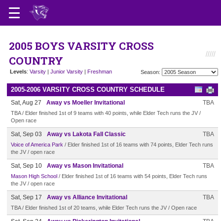
2005 BOYS VARSITY CROSS
COUNTRY
Levels
:
Varsity
|
Junior Varsity
|
Freshman
Season:
2005-2006 VARSITY CROSS COUNTRY SCHEDULE
Sat, Aug 27
Away vs Moeller Invitational
TBA
TBA / Elder finished 1st of 9 teams with 40 points, while Elder Tech runs the JV /
Open race
Sat, Sep 03
Away vs Lakota Fall Classic
TBA
Voice of America Park
/ Elder finished 1st of 16 teams with 74 points, Elder Tech runs
the JV / open race
Sat, Sep 10
Away vs Mason Invitational
TBA
Mason High School
/ Elder finished 1st of 16 teams with 54 points, Elder Tech runs
the JV / open race
Sat, Sep 17
Away vs Alliance Invitational
TBA
TBA / Elder finished 1st of 20 teams, while Elder Tech runs the JV / Open race