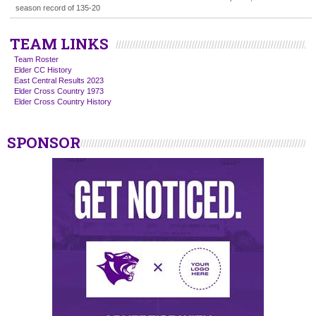
season record of 135-20
TEAM LINKS
Team Roster
Elder CC History
East Central Results 2023
Elder Cross Country 1973
Elder Cross Country History
SPONSOR