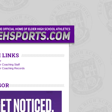
 LINKS
r
r Coaching Staff
er Coaching Records
SOR