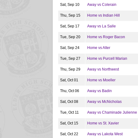
Sat, Sep 10
Away vs Colerain
Thu, Sep 15
Home vs Indian Hill
Sat, Sep 17
Away vs La Salle
Tue, Sep 20
Home vs Roger Bacon
Sat, Sep 24
Home vs Alter
Tue, Sep 27
Home vs Purcell Marian
Thu, Sep 29
Away vs Northwest
Sat, Oct 01
Home vs Moeller
Thu, Oct 06
Away vs Badin
Sat, Oct 08
Away vs McNicholas
Tue, Oct 11
Away vs Chaminade Julienne
Sat, Oct 15
Home vs St. Xavier
Sat, Oct 22
Away vs Lakota West