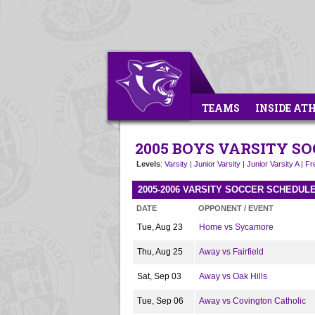
TEAMS
INSIDE AT
2005 BOYS VARSITY S
Levels
:
Varsity
|
Junior Varsity
|
Junior Varsity A
|
Fr
2005-2006 VARSITY SOCCER SCHEDUL
DATE
OPPONENT / EVENT
Tue, Aug 23
Home vs Sycamore
Thu, Aug 25
Away vs Fairfield
Sat, Sep 03
Away vs Oak Hills
Tue, Sep 06
Away vs Covington Catholic