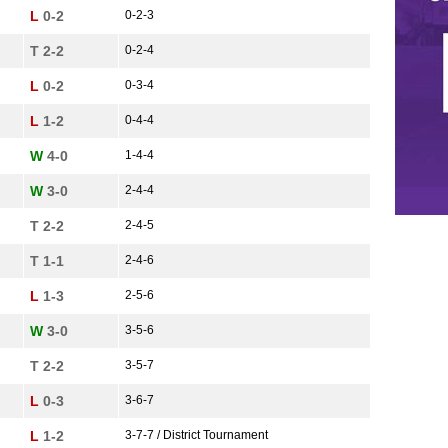
L
0-2
0-2-3
T 2-2
0-2-4
L
0-2
0-3-4
L
1-2
0-4-4
W
4-0
1-4-4
W
3-0
2-4-4
T 2-2
2-4-5
T 1-1
2-4-6
L
1-3
2-5-6
W
3-0
3-5-6
T 2-2
3-5-7
L
0-3
3-6-7
L
1-2
3-7-7 / District Tournament