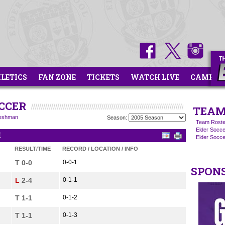
HLETICS
FAN ZONE
TICKETS
WATCH LIVE
CAMPS
OCCER
TEAM
eshman
Season:
Team Roste
Elder Socce
E
Elder Socc
RESULT/TIME
RECORD / LOCATION / INFO
T 0-0
0-0-1
SPON
L
2-4
0-1-1
T 1-1
0-1-2
T 1-1
0-1-3