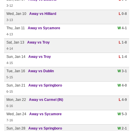
3-12
Wed, Jan 10
Away vs Hilliard
L
0-8
3-13
Thu, Jan 11
Away vs Sycamore
W
4-1
4-13
Sat, Jan 13
Away vs Troy
L
1-8
4-14
Sun, Jan 14
Away vs Troy
L
1-4
4-15
Tue, Jan 16
Away vs Dublin
W
3-1
5-15
Sun, Jan 21
Away vs Springboro
W
4-0
6-15
Mon, Jan 22
Away vs Carmel (IN)
L
4-9
6-16
Wed, Jan 24
Away vs Sycamore
W
5-3
7-16
Sun, Jan 28
Away vs Springboro
W
2-1