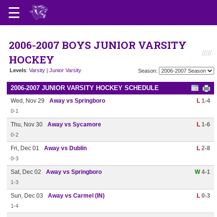
2006-2007 BOYS JUNIOR VARSITY
HOCKEY
Levels
:
Varsity
|
Junior Varsity
Season:
2006-2007 JUNIOR VARSITY HOCKEY SCHEDULE
Wed, Nov 29
Away vs Springboro
L
1-4
0-1
Thu, Nov 30
Away vs Sycamore
L
1-6
0-2
Fri, Dec 01
Away vs Dublin
L
2-8
0-3
Sat, Dec 02
Away vs Springboro
W
4-1
1-3
Sun, Dec 03
Away vs Carmel (IN)
L
0-3
1-4