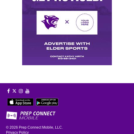
© 2026
Prep Connect Mobile, LLC.
Privacy Policy