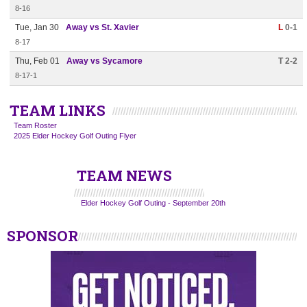
8-16
Tue, Jan 30
Away vs St. Xavier
L
0-1
8-17
Thu, Feb 01
Away vs Sycamore
T 2-2
8-17-1
TEAM LINKS
Team Roster
2025 Elder Hockey Golf Outing Flyer
TEAM NEWS
Elder Hockey Golf Outing - September 20th
SPONSOR