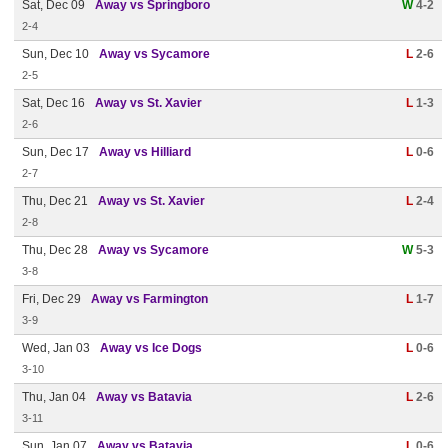
Sat, Dec 09
Away vs Springboro
W
4-2
2-4
Sun, Dec 10
Away vs Sycamore
L
2-6
2-5
Sat, Dec 16
Away vs St. Xavier
L
1-3
2-6
Sun, Dec 17
Away vs Hilliard
L
0-6
2-7
Thu, Dec 21
Away vs St. Xavier
L
2-4
2-8
Thu, Dec 28
Away vs Sycamore
W
5-3
3-8
Fri, Dec 29
Away vs Farmington
L
1-7
3-9
Wed, Jan 03
Away vs Ice Dogs
L
0-6
3-10
Thu, Jan 04
Away vs Batavia
L
2-6
3-11
Sun, Jan 07
Away vs Batavia
L
0-6