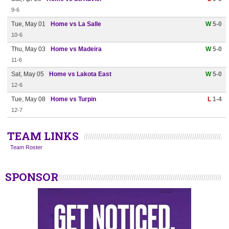
9-6
Tue, May 01
Home vs La Salle
W
5-0
10-6
Thu, May 03
Home vs Madeira
W
5-0
11-6
Sat, May 05
Home vs Lakota East
W
5-0
12-6
Tue, May 08
Home vs Turpin
L
1-4
12-7
TEAM LINKS
Team Roster
SPONSOR