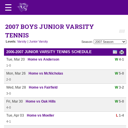
2007 BOYS JUNIOR VARSITY
TENNIS
Levels
:
Varsity
|
Junior Varsity
Season:
2006-2007 JUNIOR VARSITY TENNIS SCHEDULE
Tue, Mar 20
Home vs Anderson
W
4-1
1-0
Mon, Mar 26
Home vs McNicholas
W
5-0
2-0
Wed, Mar 28
Home vs Fairfield
W
3-2
3-0
Fri, Mar 30
Home vs Oak Hills
W
5-0
4-0
Tue, Apr 03
Home vs Moeller
L
1-4
4-1