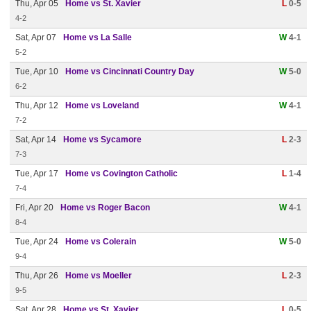
Thu, Apr 05
Home vs St. Xavier
L
0-5
4-2
Sat, Apr 07
Home vs La Salle
W
4-1
5-2
Tue, Apr 10
Home vs Cincinnati Country Day
W
5-0
6-2
Thu, Apr 12
Home vs Loveland
W
4-1
7-2
Sat, Apr 14
Home vs Sycamore
L
2-3
7-3
Tue, Apr 17
Home vs Covington Catholic
L
1-4
7-4
Fri, Apr 20
Home vs Roger Bacon
W
4-1
8-4
Tue, Apr 24
Home vs Colerain
W
5-0
9-4
Thu, Apr 26
Home vs Moeller
L
2-3
9-5
Sat, Apr 28
Home vs St. Xavier
L
0-5