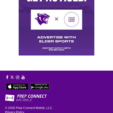
© 2026
Prep Connect Mobile, LLC.
Privacy Policy