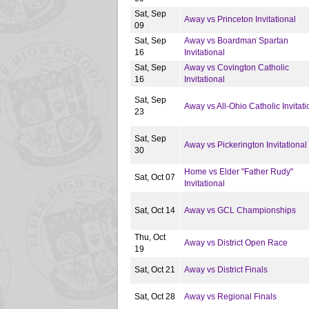
Sat, Sep
Away vs Princeton Invitational
09
Sat, Sep
Away vs Boardman Spartan
16
Invitational
Sat, Sep
Away vs Covington Catholic
16
Invitational
Sat, Sep
Away vs All-Ohio Catholic Invitati
23
Sat, Sep
Away vs Pickerington Invitational
30
Home vs Elder "Father Rudy"
Sat, Oct 07
Invitational
Sat, Oct 14
Away vs GCL Championships
Thu, Oct
Away vs District Open Race
19
Sat, Oct 21
Away vs District Finals
Sat, Oct 28
Away vs Regional Finals