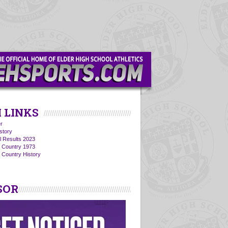
 LINKS
r
story
l Results 2023
s Country 1973
 Country History
SOR