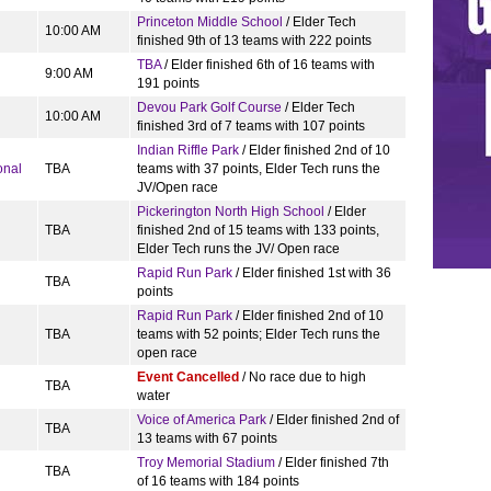
Princeton Middle School
/ Elder Tech
10:00 AM
finished 9th of 13 teams with 222 points
TBA
/ Elder finished 6th of 16 teams with
9:00 AM
191 points
Devou Park Golf Course
/ Elder Tech
10:00 AM
finished 3rd of 7 teams with 107 points
Indian Riffle Park
/ Elder finished 2nd of 10
onal
TBA
teams with 37 points, Elder Tech runs the
JV/Open race
Pickerington North High School
/ Elder
TBA
finished 2nd of 15 teams with 133 points,
Elder Tech runs the JV/ Open race
Rapid Run Park
/ Elder finished 1st with 36
TBA
points
Rapid Run Park
/ Elder finished 2nd of 10
TBA
teams with 52 points; Elder Tech runs the
open race
Event Cancelled
/ No race due to high
TBA
water
Voice of America Park
/ Elder finished 2nd of
TBA
13 teams with 67 points
Troy Memorial Stadium
/ Elder finished 7th
TBA
of 16 teams with 184 points