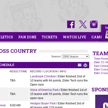
HLETICS
FAN ZONE
TICKETS
WATCH LIVE
CAMPS
ROSS COUNTRY
TEAM
Season:
Team Roste
Elder CC Hi
SCHEDULE
East Centra
Elder Cros
RESULT/TIME
RECORD / LOCATION / INFO
Elder Cross
Landmark Christian
/ Elder finished 2nd of
TBA
10 teams with 64 points, Elder Tech runs the
Open race
SPON
Voice of America Park
/ Elder finished 1st of
TBA
15 teams with 55 points, Elder Tech runs the
open race
Hedges Boyer Park
/ Elder finished 3rd of
nival
9:00 AM
40 teams with 219 points