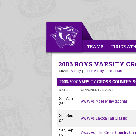
TEAMS
INSIDE AT
2006 BOYS VARSITY C
Levels
:
Varsity
|
Junior Varsity
|
Freshman
2006-2007 VARSITY CROSS COUNTRY 
DATE
OPPONENT / EVENT
Sat, Aug
Away vs Moeller Invitational
26
Sat, Sep
Away vs Lakota Fall Classic
02
Sat, Sep
Away vs Tiffin Cross Country Car
09