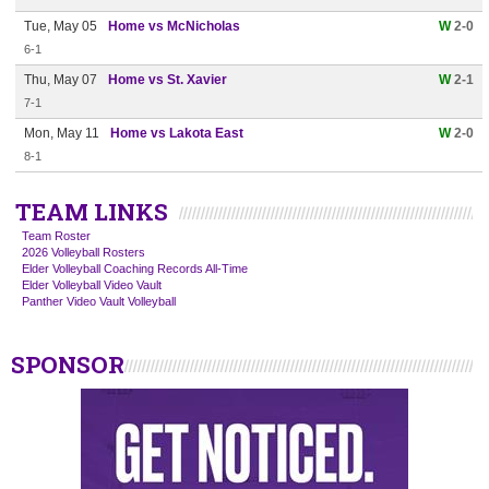
Tue, May 05
Home vs McNicholas
W
2-0
6-1
Thu, May 07
Home vs St. Xavier
W
2-1
7-1
Mon, May 11
Home vs Lakota East
W
2-0
8-1
TEAM LINKS
Team Roster
2026 Volleyball Rosters
Elder Volleyball Coaching Records All-Time
Elder Volleyball Video Vault
Panther Video Vault Volleyball
SPONSOR