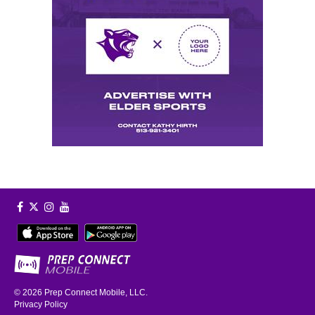
© 2026
Prep Connect Mobile, LLC.
Privacy Policy