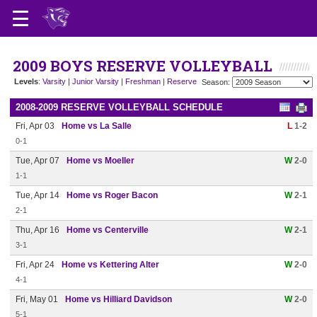
2009 BOYS RESERVE VOLLEYBALL
Levels
:
Varsity
|
Junior Varsity
|
Freshman
|
Reserve
Season:
2008-2009 RESERVE VOLLEYBALL SCHEDULE
Fri, Apr 03
Home vs La Salle
L
1-2
0-1
Tue, Apr 07
Home vs Moeller
W
2-0
1-1
Tue, Apr 14
Home vs Roger Bacon
W
2-1
2-1
Thu, Apr 16
Home vs Centerville
W
2-1
3-1
Fri, Apr 24
Home vs Kettering Alter
W
2-0
4-1
Fri, May 01
Home vs Hilliard Davidson
W
2-0
5-1