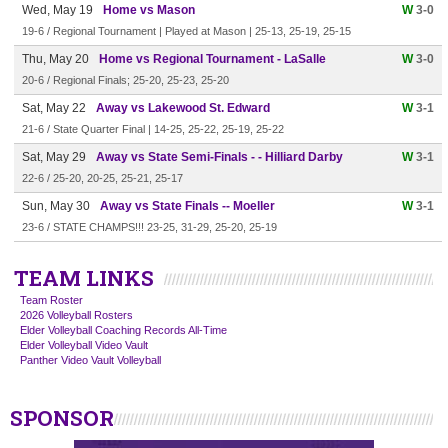
Wed, May 19
Home vs Mason
W
3-0
19-6 / Regional Tournament | Played at Mason | 25-13, 25-19, 25-15
Thu, May 20
Home vs Regional Tournament - LaSalle
W
3-0
20-6 / Regional Finals; 25-20, 25-23, 25-20
Sat, May 22
Away vs Lakewood St. Edward
W
3-1
21-6 / State Quarter Final | 14-25, 25-22, 25-19, 25-22
Sat, May 29
Away vs State Semi-Finals - - Hilliard Darby
W
3-1
22-6 / 25-20, 20-25, 25-21, 25-17
Sun, May 30
Away vs State Finals -- Moeller
W
3-1
23-6 / STATE CHAMPS!!! 23-25, 31-29, 25-20, 25-19
TEAM LINKS
Team Roster
2026 Volleyball Rosters
Elder Volleyball Coaching Records All-Time
Elder Volleyball Video Vault
Panther Video Vault Volleyball
SPONSOR