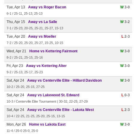
Tue, Apr 13
Away vs Roger Bacon
W
3-0
6-1 / 25-11, 25-13, 25-13
Thu, Apr 15
Away vs La Salle
W
3-2
7-1 / 25-23, 20-25, 25-21, 25-27, 15-13
Tue, Apr 20
Away vs Moeller
L
2-3
7-2 / 25-20, 25-20, 25-27, 15-25, 10-15
Wed, Apr 21
Home vs Kettering Fairmont
W
3-0
8-2 / 25-21, 25-15, 25-16
Fri, Apr 23
Away vs Kettering Alter
W
3-0
9-2 / 25-13, 25-17, 25-23
Sat, Apr 24
Away vs Centerville Elite - Hilliard Davidson
W
3-0
10-2 / 25-20, 25-15, 27-25
Sat, Apr 24
Away vs Lakewood St. Edward
L
0-3
10-3 / Centerville Elite Tournament | 30-32, 22-25, 27-29
Sat, Apr 24
Away vs Centerville Elite - Lakota West
L
2-3
10-4 / 22-25, 21-25, 25-20, 25-15, 13-15
Mon, Apr 26
Home vs Lakota East
W
3-0
11-4 / 25-0 25-0, 25-0