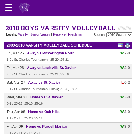
2010 BOYS VARSITY VOLLEYBALL
Levels
:
Varsity
|
Junior Varsity
|
Reserve
|
Freshman
Season:
2009-2010 VARSITY VOLLEYBALL SCHEDULE
Fri, Mar 26
Away vs Pickerington North
W
2-0
1-0 / St. Charles Tournament; 25-20, 25-21
Fri, Mar 26
Away vs Louisville St. Xavier
W
2-0
2-0 / St. Charles Tournament; 25-21, 25-18
Sat, Mar 27
Away vs St. Xavier
L
0-2
2-1 / St. Charles Tournament Finals; 23-25, 18-25
Wed, Mar 31
Home vs St. Xavier
W
3-0
3-1 / 25-22, 25-16, 25-18
Thu, Apr 08
Home vs Oak Hills
W
3-0
4-1 / 25-18, 25-20, 25-11
Fri, Apr 09
Home vs Purcell Marian
W
3-0
5-1 / 25-11, 25-13, 25-13