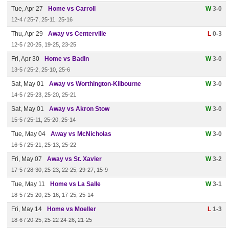
Tue, Apr 27
Home vs Carroll
W
3-0
12-4 / 25-7, 25-11, 25-16
Thu, Apr 29
Away vs Centerville
L
0-3
12-5 / 20-25, 19-25, 23-25
Fri, Apr 30
Home vs Badin
W
3-0
13-5 / 25-2, 25-10, 25-6
Sat, May 01
Away vs Worthington-Kilbourne
W
3-0
14-5 / 25-23, 25-20, 25-21
Sat, May 01
Away vs Akron Stow
W
3-0
15-5 / 25-11, 25-20, 25-14
Tue, May 04
Away vs McNicholas
W
3-0
16-5 / 25-21, 25-13, 25-22
Fri, May 07
Away vs St. Xavier
W
3-2
17-5 / 28-30, 25-23, 22-25, 29-27, 15-9
Tue, May 11
Home vs La Salle
W
3-1
18-5 / 25-20, 25-16, 17-25, 25-14
Fri, May 14
Home vs Moeller
L
1-3
18-6 / 20-25, 25-22 24-26, 21-25