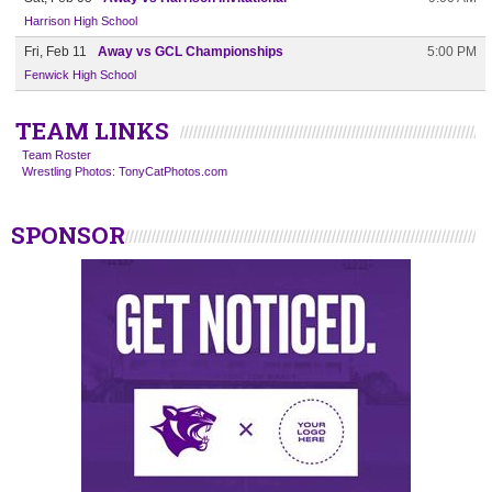
Harrison High School
Fri, Feb 11
Away vs GCL Championships
5:00 PM
Fenwick High School
TEAM LINKS
Team Roster
Wrestling Photos: TonyCatPhotos.com
SPONSOR