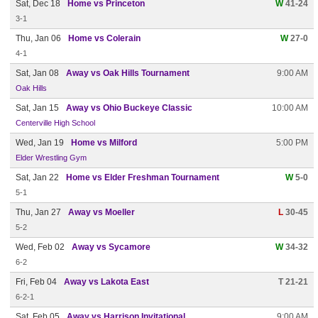
Sat, Dec 18
Home vs Princeton
W
41-24
3-1
Thu, Jan 06
Home vs Colerain
W
27-0
4-1
Sat, Jan 08
Away vs Oak Hills Tournament
9:00 AM
Oak Hills
Sat, Jan 15
Away vs Ohio Buckeye Classic
10:00 AM
Centerville High School
Wed, Jan 19
Home vs Milford
5:00 PM
Elder Wrestling Gym
Sat, Jan 22
Home vs Elder Freshman Tournament
W
5-0
5-1
Thu, Jan 27
Away vs Moeller
L
30-45
5-2
Wed, Feb 02
Away vs Sycamore
W
34-32
6-2
Fri, Feb 04
Away vs Lakota East
T 21-21
6-2-1
Sat, Feb 05
Away vs Harrison Invitational
9:00 AM