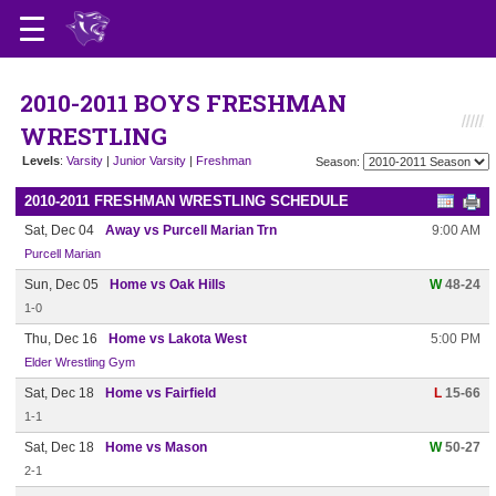
2010-2011 BOYS FRESHMAN
WRESTLING
Levels
:
Varsity
|
Junior Varsity
|
Freshman
Season:
2010-2011 FRESHMAN WRESTLING SCHEDULE
Sat, Dec 04
Away vs Purcell Marian Trn
9:00 AM
Purcell Marian
Sun, Dec 05
Home vs Oak Hills
W
48-24
1-0
Thu, Dec 16
Home vs Lakota West
5:00 PM
Elder Wrestling Gym
Sat, Dec 18
Home vs Fairfield
L
15-66
1-1
Sat, Dec 18
Home vs Mason
W
50-27
2-1