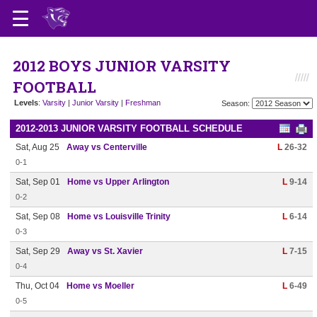
2012 BOYS JUNIOR VARSITY
FOOTBALL
Levels
:
Varsity
|
Junior Varsity
|
Freshman
Season:
2012-2013 JUNIOR VARSITY FOOTBALL SCHEDULE
Sat, Aug 25
Away vs Centerville
L
26-32
0-1
Sat, Sep 01
Home vs Upper Arlington
L
9-14
0-2
Sat, Sep 08
Home vs Louisville Trinity
L
6-14
0-3
Sat, Sep 29
Away vs St. Xavier
L
7-15
0-4
Thu, Oct 04
Home vs Moeller
L
6-49
0-5