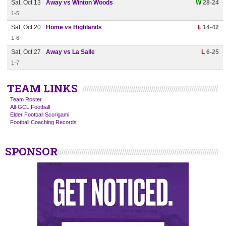
Sat, Oct 13
Away vs Winton Woods
W
28-24
1-5
Sat, Oct 20
Home vs Highlands
L
14-42
1-6
Sat, Oct 27
Away vs La Salle
L
6-25
1-7
TEAM LINKS
Team Roster
All-GCL Football
Elder Football Scorigami
Football Coaching Records
SPONSOR