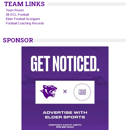
TEAM LINKS
Team Roster
All-GCL Football
Elder Football Scorigami
Football Coaching Records
SPONSOR