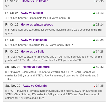
Fri, Sep 28
Home vs St. Xavier
L
26-35
3-3
Fri, Oct 05
Away vs Moeller
W
17-13
4-3 / Chris Schroer, 30 attempts for 141 yards and a TD
Fri, Oct 12
Home vs Winton Woods
W
28-14
5-3 / Chris Schroer, 22 carries for 10 yards including an 80 yard scamper in the 3rd
quarter
Fri, Oct 19
Away vs Highlands
W
38-24
6-3 / Chris Schroer, 45 carries for 259 yards and 5 TD's !!!
Fri, Oct 26
Home vs La Salle
W
34-28
7-3 / Josh Moore, 18/25 for 284 yards and 2 TD's. Chris Schroer, 31 carries for 156
yards and 3 TD's. Max Mazza, 6 catches for 124 yards and a TD
Sat, Nov 03
Home vs Sycamore
W
49-42
8-3 / Playoffs: Josh Moore, 17/25 for 302 yards and 4 TD's, Chris Schroer, 34
carries for 189 yards and 3 TD's. Joe Ramstetter, 6 catches for 176 yards and 3
TD's
Sat, Nov 10
Away vs Colerain
L
34-35
8-4 / OT | Playoffs | Played at Nippert Stadium Josh Moore, 20/30 for 305 yards and
3 TD's. Chris Schroer, 27 carries for 109 yards and 2 TD's and Joe Ramstetter, 9
catches for 170 yards and 3 TD's