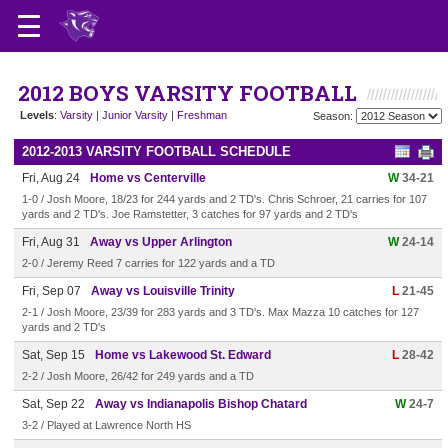
2012 BOYS VARSITY FOOTBALL
Levels
:
Varsity
|
Junior Varsity
|
Freshman
Season:
2012-2013 VARSITY FOOTBALL SCHEDULE
Fri, Aug 24
Home vs Centerville
W
34-21
1-0 / Josh Moore, 18/23 for 244 yards and 2 TD's. Chris Schroer, 21 carries for 107
yards and 2 TD's. Joe Ramstetter, 3 catches for 97 yards and 2 TD's
Fri, Aug 31
Away vs Upper Arlington
W
24-14
2-0 / Jeremy Reed 7 carries for 122 yards and a TD
Fri, Sep 07
Away vs Louisville Trinity
L
21-45
2-1 / Josh Moore, 23/39 for 283 yards and 3 TD's. Max Mazza 10 catches for 127
yards and 2 TD's
Sat, Sep 15
Home vs Lakewood St. Edward
L
28-42
2-2 / Josh Moore, 26/42 for 249 yards and a TD
Sat, Sep 22
Away vs Indianapolis Bishop Chatard
W
24-7
3-2 / Played at Lawrence North HS