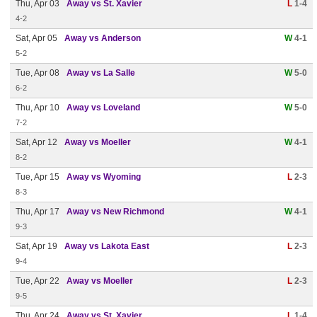
Thu, Apr 03
Away vs St. Xavier
L
1-4
4-2
Sat, Apr 05
Away vs Anderson
W
4-1
5-2
Tue, Apr 08
Away vs La Salle
W
5-0
6-2
Thu, Apr 10
Away vs Loveland
W
5-0
7-2
Sat, Apr 12
Away vs Moeller
W
4-1
8-2
Tue, Apr 15
Away vs Wyoming
L
2-3
8-3
Thu, Apr 17
Away vs New Richmond
W
4-1
9-3
Sat, Apr 19
Away vs Lakota East
L
2-3
9-4
Tue, Apr 22
Away vs Moeller
L
2-3
9-5
Thu, Apr 24
Away vs St. Xavier
L
1-4