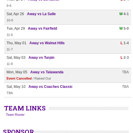
9-6
Sat, Apr 26
Away vs La Salle
W
4-1
10-6
Tue, Apr 29
Away vs Fairfield
W
5-0
11-6
Thu, May 01
Away vs Walnut Hills
L
1-4
11-7
Sat, May 03
Away vs Turpin
L
2-3
11-8
Mon, May 05
Away vs Talawanda
TBA
Event Cancelled
/ Rained Out
Sat, May 10
Away vs Coaches Classic
TBA
TBA
TEAM LINKS
Team Roster
SPONSOR