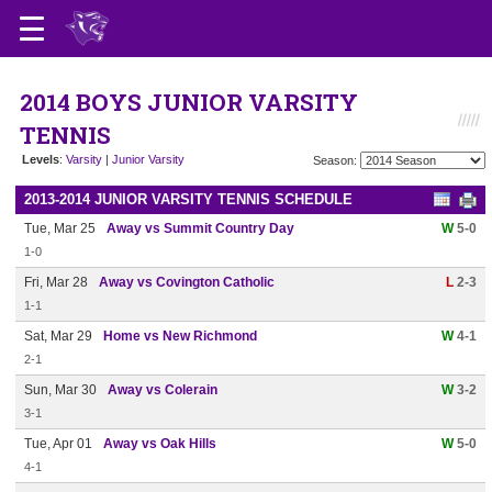
2014 BOYS JUNIOR VARSITY
TENNIS
Levels
:
Varsity
|
Junior Varsity
Season:
2013-2014 JUNIOR VARSITY TENNIS SCHEDULE
Tue, Mar 25
Away vs Summit Country Day
W
5-0
1-0
Fri, Mar 28
Away vs Covington Catholic
L
2-3
1-1
Sat, Mar 29
Home vs New Richmond
W
4-1
2-1
Sun, Mar 30
Away vs Colerain
W
3-2
3-1
Tue, Apr 01
Away vs Oak Hills
W
5-0
4-1