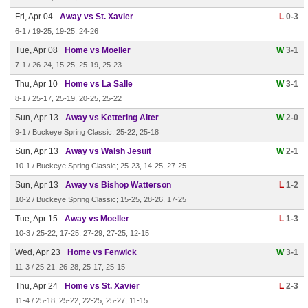
Fri, Apr 04
Away vs St. Xavier
L
0-3
6-1 / 19-25, 19-25, 24-26
Tue, Apr 08
Home vs Moeller
W
3-1
7-1 / 26-24, 15-25, 25-19, 25-23
Thu, Apr 10
Home vs La Salle
W
3-1
8-1 / 25-17, 25-19, 20-25, 25-22
Sun, Apr 13
Away vs Kettering Alter
W
2-0
9-1 / Buckeye Spring Classic; 25-22, 25-18
Sun, Apr 13
Away vs Walsh Jesuit
W
2-1
10-1 / Buckeye Spring Classic; 25-23, 14-25, 27-25
Sun, Apr 13
Away vs Bishop Watterson
L
1-2
10-2 / Buckeye Spring Classic; 15-25, 28-26, 17-25
Tue, Apr 15
Away vs Moeller
L
1-3
10-3 / 25-22, 17-25, 27-29, 27-25, 12-15
Wed, Apr 23
Home vs Fenwick
W
3-1
11-3 / 25-21, 26-28, 25-17, 25-15
Thu, Apr 24
Home vs St. Xavier
L
2-3
11-4 / 25-18, 25-22, 22-25, 25-27, 11-15