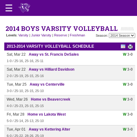
2014 BOYS VARSITY VOLLEYBALL
Levels
:
Varsity
|
Junior Varsity
|
Reserve
|
Freshman
Season:
2013-2014 VARSITY VOLLEYBALL SCHEDULE
Sat, Mar 22
Away vs St. Francis DeSales
W
3-0
1-0 / 25-16, 25-16, 25-11
Sat, Mar 22
Away vs Hilliard Davidson
W
3-0
2-0 / 25-19, 25-15, 25-16
Tue, Mar 25
Away vs Centerville
W
3-0
3-0 / 25-10, 25-15, 25-10
Wed, Mar 26
Home vs Beavercreek
W
3-0
4-0 / 25-23, 25-15, 25-15
Fri, Mar 28
Home vs Lakota West
W
3-0
5-0 / 25-14, 25-13, 25-10
Tue, Apr 01
Away vs Kettering Alter
W
3-0
6-0 / 25-22, 28-26, 25-19