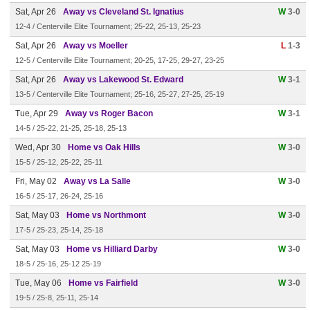
Sat, Apr 26
Away vs Cleveland St. Ignatius
W
3-0
12-4 / Centerville Elite Tournament; 25-22, 25-13, 25-23
Sat, Apr 26
Away vs Moeller
L
1-3
12-5 / Centerville Elite Tournament; 20-25, 17-25, 29-27, 23-25
Sat, Apr 26
Away vs Lakewood St. Edward
W
3-1
13-5 / Centerville Elite Tournament; 25-16, 25-27, 27-25, 25-19
Tue, Apr 29
Away vs Roger Bacon
W
3-1
14-5 / 25-22, 21-25, 25-18, 25-13
Wed, Apr 30
Home vs Oak Hills
W
3-0
15-5 / 25-12, 25-22, 25-11
Fri, May 02
Away vs La Salle
W
3-0
16-5 / 25-17, 26-24, 25-16
Sat, May 03
Home vs Northmont
W
3-0
17-5 / 25-23, 25-14, 25-18
Sat, May 03
Home vs Hilliard Darby
W
3-0
18-5 / 25-16, 25-12 25-19
Tue, May 06
Home vs Fairfield
W
3-0
19-5 / 25-8, 25-11, 25-14