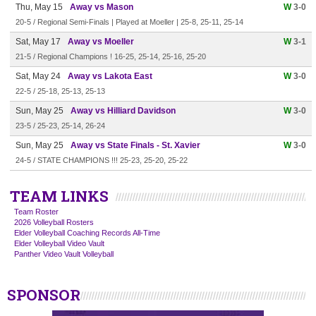
Thu, May 15
Away vs Mason
W
3-0
20-5 / Regional Semi-Finals | Played at Moeller | 25-8, 25-11, 25-14
Sat, May 17
Away vs Moeller
W
3-1
21-5 / Regional Champions ! 16-25, 25-14, 25-16, 25-20
Sat, May 24
Away vs Lakota East
W
3-0
22-5 / 25-18, 25-13, 25-13
Sun, May 25
Away vs Hilliard Davidson
W
3-0
23-5 / 25-23, 25-14, 26-24
Sun, May 25
Away vs State Finals - St. Xavier
W
3-0
24-5 / STATE CHAMPIONS !!! 25-23, 25-20, 25-22
TEAM LINKS
Team Roster
2026 Volleyball Rosters
Elder Volleyball Coaching Records All-Time
Elder Volleyball Video Vault
Panther Video Vault Volleyball
SPONSOR