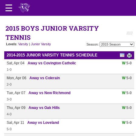
2015 BOYS JUNIOR VARSITY
TENNIS
Levels
:
Varsity
|
Junior Varsity
Season:
2014-2015 JUNIOR VARSITY TENNIS SCHEDULE
Sat, Apr 04
Away vs Covington Catholic
W
5-0
1-0
Mon, Apr 06
Away vs Colerain
W
5-0
2-0
Tue, Apr 07
Away vs New Richmond
W
5-0
3-0
Thu, Apr 09
Away vs Oak Hills
W
5-0
4-0
Sat, Apr 11
Away vs Loveland
W
5-0
5-0