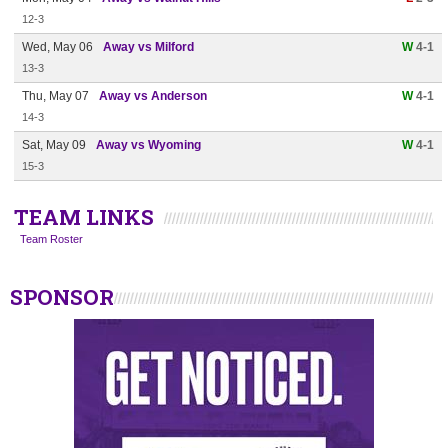
12-3
Wed, May 06
Away vs Milford
W
4-1
13-3
Thu, May 07
Away vs Anderson
W
4-1
14-3
Sat, May 09
Away vs Wyoming
W
4-1
15-3
TEAM LINKS
Team Roster
SPONSOR