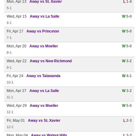
Mon, Apr 13
Away vs St. Xavier
L
1-4
5-1
Wed, Apr 15
Away vs La Salle
W
5-0
6-1
Fri, Apr 17
Away vs Princeton
W
5-0
7-1
Mon, Apr 20
Away vs Moeller
W
5-0
8-1
Wed, Apr 22
Away vs New Richmond
W
3-2
9-1
Fri, Apr 24
Away vs Talawanda
W
4-1
10-1
Mon, Apr 27
Away vs La Salle
W
3-2
11-1
Wed, Apr 29
Away vs Moeller
W
5-0
12-1
Fri, May 01
Away vs St. Xavier
L
2-3
12-2
Mon, May 04
Away vs Walnut Hills
L
2-3