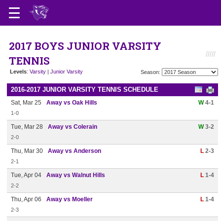
2017 BOYS JUNIOR VARSITY
TENNIS
Levels
:
Varsity
|
Junior Varsity
Season:
2016-2017 JUNIOR VARSITY TENNIS SCHEDULE
Sat, Mar 25
Away vs Oak Hills
W
4-1
1-0
Tue, Mar 28
Away vs Colerain
W
3-2
2-0
Thu, Mar 30
Away vs Anderson
L
2-3
2-1
Tue, Apr 04
Away vs Walnut Hills
L
1-4
2-2
Thu, Apr 06
Away vs Moeller
L
1-4
2-3