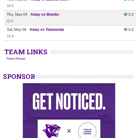
10-5
Thu, May 04
Away vs Moeller
W
3-2
11-5
Sat, May 06
Away vs Talawanda
W
3-2
12-5
TEAM LINKS
Team Roster
SPONSOR