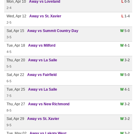
Mon, Apr 10
Away vs Loveland
L
0-5
2-4
Wed, Apr 12
Away vs St. Xavier
L
1-4
2-5
Sat, Apr 15
Away vs Summit Country Day
W
5-0
3-5
Tue, Apr 18
Away vs Milford
W
4-1
4-5
Thu, Apr 20
Away vs La Salle
W
3-2
5-5
Sat, Apr 22
Away vs Fairfield
W
5-0
6-5
Tue, Apr 25
Away vs La Salle
W
4-1
7-5
Thu, Apr 27
Away vs New Richmond
W
3-2
8-5
Sat, Apr 29
Away vs St. Xavier
W
3-2
9-5
Tue, May 02
Away vs Lakota West
W
3-2