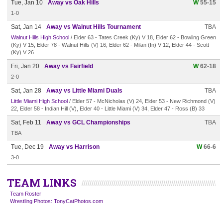
Tue, Jan 10
Away vs Oak Hills
W
55-15
1-0
Sat, Jan 14
Away vs Walnut Hills Tournament
TBA
Walnut Hills High School
/ Elder 63 - Tates Creek (Ky) V 18, Elder 62 - Bowling Green
(Ky) V 15, Elder 78 - Walnut Hills (V) 16, Elder 62 - Milan (In) V 12, Elder 44 - Scott
(Ky) V 26
Fri, Jan 20
Away vs Fairfield
W
62-18
2-0
Sat, Jan 28
Away vs Little Miami Duals
TBA
Little Miami High School
/ Elder 57 - McNicholas (V) 24, Elder 53 - New Richmond (V)
22, Elder 58 - Indian Hill (V), Elder 40 - Little Miami (V) 34, Elder 47 - Ross (B) 33
Sat, Feb 11
Away vs GCL Championships
TBA
TBA
Tue, Dec 19
Away vs Harrison
W
66-6
3-0
TEAM LINKS
Team Roster
Wrestling Photos: TonyCatPhotos.com