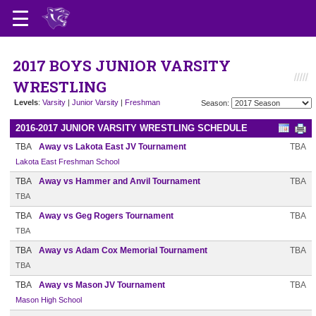
2017 BOYS JUNIOR VARSITY
WRESTLING
Levels
:
Varsity
|
Junior Varsity
|
Freshman
Season:
2016-2017 JUNIOR VARSITY WRESTLING SCHEDULE
TBA
Away vs Lakota East JV Tournament
TBA
Lakota East Freshman School
TBA
Away vs Hammer and Anvil Tournament
TBA
TBA
TBA
Away vs Geg Rogers Tournament
TBA
TBA
TBA
Away vs Adam Cox Memorial Tournament
TBA
TBA
TBA
Away vs Mason JV Tournament
TBA
Mason High School