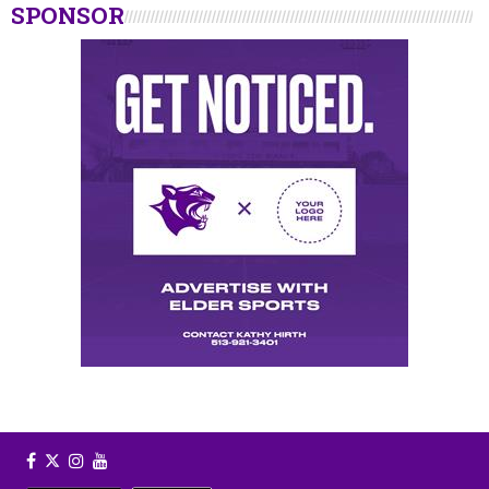
SPONSOR