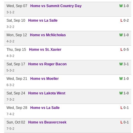
Wed, Sep 07
Home vs Summit Country Day
W
1-0
3-1-2
Sat, Sep 10
Home vs La Salle
L
0-2
3-2-2
Mon, Sep 12
Home vs McNicholas
W
1-0
4-2-2
Thu, Sep 15
Home vs St. Xavier
L
0-5
4-3-2
Sat, Sep 17
Home vs Roger Bacon
W
3-1
5-3-2
Wed, Sep 21
Home vs Moeller
W
1-0
6-3-2
Sat, Sep 24
Home vs Lakota West
W
1-0
7-3-2
Wed, Sep 28
Home vs La Salle
L
0-1
7-4-2
Sun, Oct 02
Home vs Beavercreek
L
0-1
7-5-2