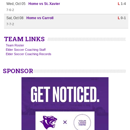
Wed, Oct 05
Home vs St. Xavier
L
1-4
7-6-2
Sat, Oct 08
Home vs Carroll
L
0-1
7-7-2
TEAM LINKS
Team Roster
Elder Soccer Coaching Staff
Elder Soccer Coaching Records
SPONSOR