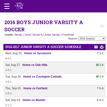
2016 BOYS JUNIOR VARSITY A
SOCCER
Levels
:
Varsity
|
Junior Varsity A
|
Junior Varsity
|
Freshman
Season:
2016-2017 JUNIOR VARSITY A SOCCER SCHEDULE
Wed, Aug 24
Home vs Sycamore
T 1-1
0-0-1
Sat, Aug 27
Home vs Oak Hills
W
2-0
1-0-1
Tue, Aug 30
Home vs Covington Catholic
W
2-0
2-0-1
Thu, Sep 01
Home vs Fairfield
T 0-0
2-0-2
Sat, Sep 03
Home vs Moeller
L
0-1
2-1-2