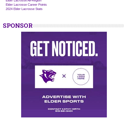
Elder Lacrosse All-Region
Elder Lacrosse Career Points
2024 Elder Lacrosse Stats
SPONSOR