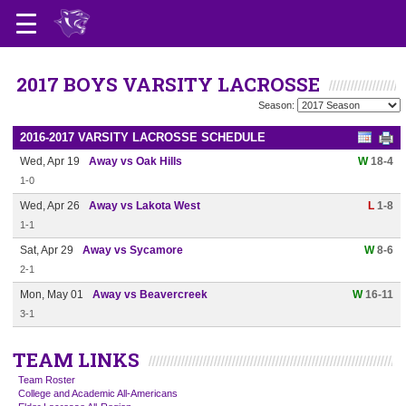
2017 BOYS VARSITY LACROSSE
Season:
2016-2017 VARSITY LACROSSE SCHEDULE
Wed, Apr 19
Away vs Oak Hills
W
18-4
1-0
Wed, Apr 26
Away vs Lakota West
L
1-8
1-1
Sat, Apr 29
Away vs Sycamore
W
8-6
2-1
Mon, May 01
Away vs Beavercreek
W
16-11
3-1
TEAM LINKS
Team Roster
College and Academic All-Americans