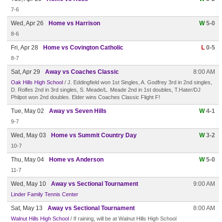
7-6
Wed, Apr 26
Home vs Harrison
W
5-0
8-6
Fri, Apr 28
Home vs Covington Catholic
L
0-5
8-7
Sat, Apr 29
Away vs Coaches Classic
8:00 AM
Oak Hills High School
/ J. Eddingfield won 1st Singles, A. Godfrey 3rd in 2nd singles,
D. Rolfes 2nd in 3rd singles, S. Meade/L. Meade 2nd in 1st doubles, T.Hater/DJ
Philpot won 2nd doubles. Elder wins Coaches Classic Flight F!
Tue, May 02
Away vs Seven Hills
W
4-1
9-7
Wed, May 03
Home vs Summit Country Day
W
3-2
10-7
Thu, May 04
Home vs Anderson
W
5-0
11-7
Wed, May 10
Away vs Sectional Tournament
9:00 AM
Linder Family Tennis Center
Sat, May 13
Away vs Sectional Tournament
8:00 AM
Walnut Hills High School
/ If raining, will be at Walnut Hills High School