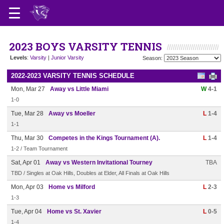
2023 BOYS VARSITY TENNIS
Levels
:
Varsity
|
Junior Varsity
Season:
2022-2023 VARSITY TENNIS SCHEDULE
Mon, Mar 27
Away vs Little Miami
W
4-1
1-0
Tue, Mar 28
Away vs Moeller
L
1-4
1-1
Thu, Mar 30
Competes in the Kings Tournament (A).
L
1-4
1-2 / Team Tournament
Sat, Apr 01
Away vs Western Invitational Tourney
TBA
TBD / Singles at Oak Hills, Doubles at Elder, All Finals at Oak Hills
Mon, Apr 03
Home vs Milford
L
2-3
1-3
Tue, Apr 04
Home vs St. Xavier
L
0-5
1-4