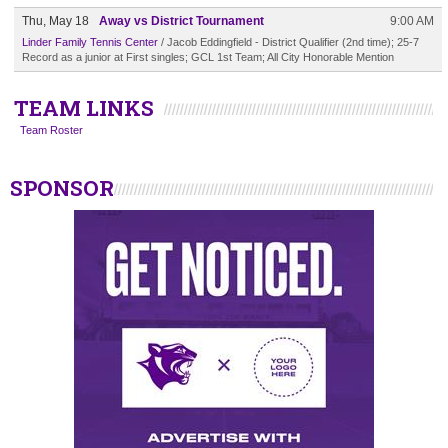
Thu, May 18
Away vs District Tournament
9:00 AM
Linder Family Tennis Center
/ Jacob Eddingfield - District Qualifier (2nd time); 25-7
Record as a junior at First singles; GCL 1st Team; All City Honorable Mention
TEAM LINKS
Team Roster
SPONSOR