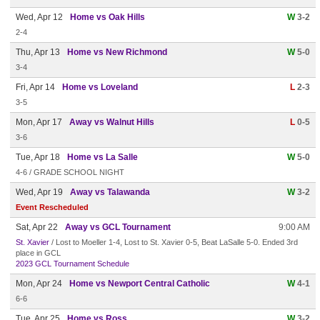
Wed, Apr 12
Home vs Oak Hills
W
3-2
2-4
Thu, Apr 13
Home vs New Richmond
W
5-0
3-4
Fri, Apr 14
Home vs Loveland
L
2-3
3-5
Mon, Apr 17
Away vs Walnut Hills
L
0-5
3-6
Tue, Apr 18
Home vs La Salle
W
5-0
4-6 / GRADE SCHOOL NIGHT
Wed, Apr 19
Away vs Talawanda
W
3-2
Event Rescheduled
Sat, Apr 22
Away vs GCL Tournament
9:00 AM
St. Xavier
/ Lost to Moeller 1-4, Lost to St. Xavier 0-5, Beat LaSalle 5-0. Ended 3rd
place in GCL
2023 GCL Tournament Schedule
Mon, Apr 24
Home vs Newport Central Catholic
W
4-1
6-6
Tue, Apr 25
Home vs Ross
W
3-2