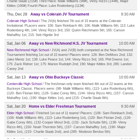
Charlie Staab (215#) Third Place: Malik Williams (98#), Vinny Rizzo (144#), Major
Kittles (190#) Fourth Place: Luke Rodenberg (113#)
Thu, Dec 28
Away vs Colerain JV Tournament
9:30 AM
Colerain High School
/ The JV(b) finished 7th out of 15 teams at the Colerain
Invitational. PLacers were: 106: Sam Reinbach 4th; 106: Malik Williams 6th; 113: Luke
Rodenberg 4th; 144: Vinny Rizzo 3rd; 150: Quinn Riechmann 5th; 165: Carson
Mahaffey 1st; 215: Seb Hignite 3rd
Sat, Jan 06
Away vs New Richmond H.S. JV Tournament
10:00 AM
New Richmond High School
/ JV(A) and JV(B) both competed at the New Richmond
Tournament finishing 1st out of 22 teams! Placers were: 126: Ben DeMoss 2nd; 132:
Jake Mentz 1st; 138: Luke Peace 1st; 144: Vinny Rizzo 3rd; 165: Phil Owens 1st;
175: Zack Ridner 1st; 175: Marion Rudolph 2nd; 190: Major Kittles 3rd; 285: Landon
Casey 2nd
Sat, Jan 13
Away vs Ohio Buckeye Classic
10:00 AM
Centerville High School
/ The freshman only team finished 4th out of 22 teams at the
Buckeye Classic. Placers were: (98- Malik Williams 4th), (113- Luke Rodenburg 6th),
(120- Ben Florian 6th), (126- Gabe Corey 8th), (144- Vinny Rizzo 4th), (157- Carson
Mahaffey 1st), (190- Major Kittles 1st), and (215- Charlie Staab 8th).
Sat, Jan 20
Home vs Elder Freshman Tournament
9:30 AM
Elder High School
/ Finished 1st out of 11 teams! Placers: (106- Sam Reinbach 2nd),
(106- Malik Williams 4th), (113- Luke Rodenberg 1st), (120- Ben Florian 2nd), (126-
Gabe Corey 6th), (132-Cooper Moryl 3rd), (132- Jack Schutte 5th), (138- Vinny
Rizzo 4th), (150- Noah Thornton 5th), (157- Carson Mahaffey 1st), (190- Major
Kittles 1st), (215- Charlie Staab 2nd), and (285- Modesto Berduo 5th)