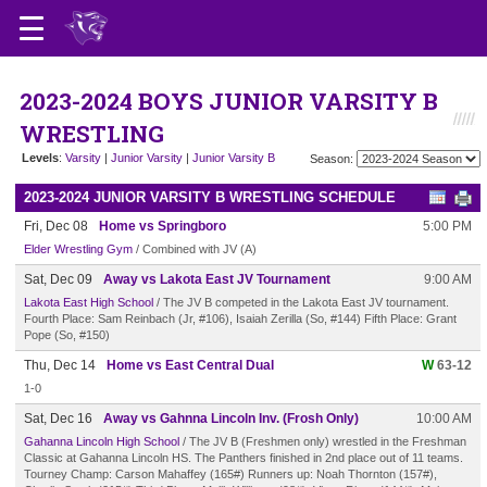
2023-2024 BOYS JUNIOR VARSITY B
WRESTLING
Levels
:
Varsity
|
Junior Varsity
|
Junior Varsity B
Season:
2023-2024 JUNIOR VARSITY B WRESTLING SCHEDULE
Fri, Dec 08
Home vs Springboro
5:00 PM
Elder Wrestling Gym
/ Combined with JV (A)
Sat, Dec 09
Away vs Lakota East JV Tournament
9:00 AM
Lakota East High School
/ The JV B competed in the Lakota East JV tournament.
Fourth Place: Sam Reinbach (Jr, #106), Isaiah Zerilla (So, #144) Fifth Place: Grant
Pope (So, #150)
Thu, Dec 14
Home vs East Central Dual
W
63-12
1-0
Sat, Dec 16
Away vs Gahnna Lincoln Inv. (Frosh Only)
10:00 AM
Gahanna Lincoln High School
/ The JV B (Freshmen only) wrestled in the Freshman
Classic at Gahanna Lincoln HS. The Panthers finished in 2nd place out of 11 teams.
Tourney Champ: Carson Mahaffey (165#) Runners up: Noah Thornton (157#),