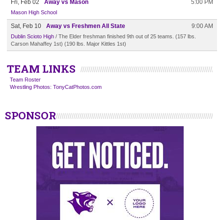
Fri, Feb 02
Away vs Mason
5:00 PM
Mason High School
Sat, Feb 10
Away vs Freshmen All State
9:00 AM
Dublin Scioto High
/ The Elder freshman finished 9th out of 25 teams. (157 lbs.
Carson Mahaffey 1st) (190 lbs. Major Kittles 1st)
TEAM LINKS
Team Roster
Wrestling Photos: TonyCatPhotos.com
SPONSOR