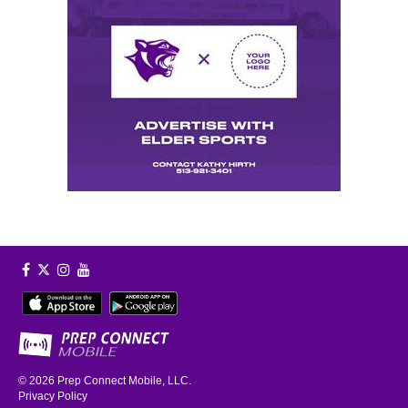
© 2026
Prep Connect Mobile, LLC.
Privacy Policy