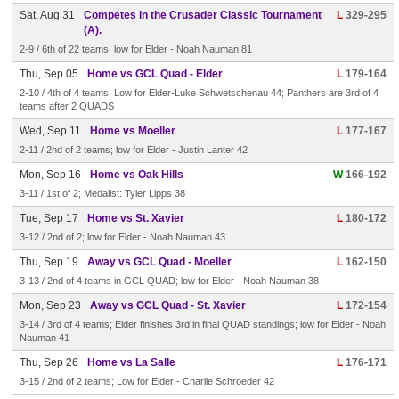
Sat, Aug 31
Competes in the Crusader Classic Tournament
L
329-295
(A).
2-9 / 6th of 22 teams; low for Elder - Noah Nauman 81
Thu, Sep 05
Home vs GCL Quad - Elder
L
179-164
2-10 / 4th of 4 teams; Low for Elder-Luke Schwetschenau 44; Panthers are 3rd of 4
teams after 2 QUADS
Wed, Sep 11
Home vs Moeller
L
177-167
2-11 / 2nd of 2 teams; low for Elder - Justin Lanter 42
Mon, Sep 16
Home vs Oak Hills
W
166-192
3-11 / 1st of 2; Medalist: Tyler Lipps 38
Tue, Sep 17
Home vs St. Xavier
L
180-172
3-12 / 2nd of 2; low for Elder - Noah Nauman 43
Thu, Sep 19
Away vs GCL Quad - Moeller
L
162-150
3-13 / 2nd of 4 teams in GCL QUAD; low for Elder - Noah Nauman 38
Mon, Sep 23
Away vs GCL Quad - St. Xavier
L
172-154
3-14 / 3rd of 4 teams; Elder finishes 3rd in final QUAD standings; low for Elder - Noah
Nauman 41
Thu, Sep 26
Home vs La Salle
L
176-171
3-15 / 2nd of 2 teams; Low for Elder - Charlie Schroeder 42