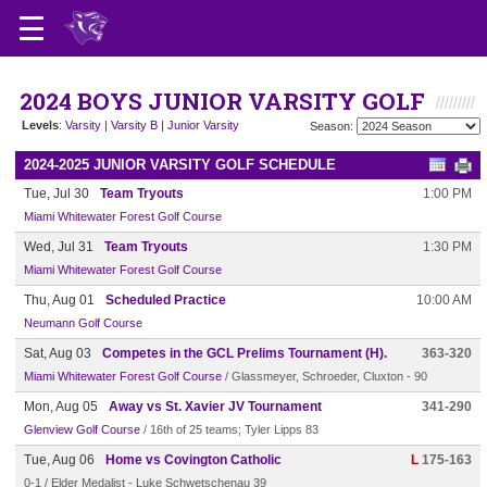
2024 BOYS JUNIOR VARSITY GOLF
Levels
:
Varsity
|
Varsity B
|
Junior Varsity
Season:
2024-2025 JUNIOR VARSITY GOLF SCHEDULE
Tue, Jul 30
Team Tryouts
1:00 PM
Miami Whitewater Forest Golf Course
Wed, Jul 31
Team Tryouts
1:30 PM
Miami Whitewater Forest Golf Course
Thu, Aug 01
Scheduled Practice
10:00 AM
Neumann Golf Course
Sat, Aug 03
Competes in the GCL Prelims Tournament (H).
363-320
Miami Whitewater Forest Golf Course
/ Glassmeyer, Schroeder, Cluxton - 90
Mon, Aug 05
Away vs St. Xavier JV Tournament
341-290
Glenview Golf Course
/ 16th of 25 teams; Tyler Lipps 83
Tue, Aug 06
Home vs Covington Catholic
L
175-163
0-1 / Elder Medalist - Luke Schwetschenau 39