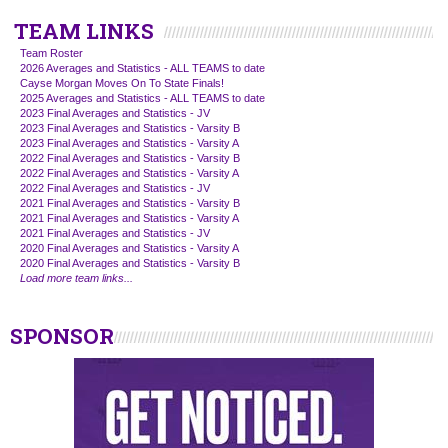
TEAM LINKS
Team Roster
2026 Averages and Statistics - ALL TEAMS to date
Cayse Morgan Moves On To State Finals!
2025 Averages and Statistics - ALL TEAMS to date
2023 Final Averages and Statistics - JV
2023 Final Averages and Statistics - Varsity B
2023 Final Averages and Statistics - Varsity A
2022 Final Averages and Statistics - Varsity B
2022 Final Averages and Statistics - Varsity A
2022 Final Averages and Statistics - JV
2021 Final Averages and Statistics - Varsity B
2021 Final Averages and Statistics - Varsity A
2021 Final Averages and Statistics - JV
2020 Final Averages and Statistics - Varsity A
2020 Final Averages and Statistics - Varsity B
Load more team links...
SPONSOR