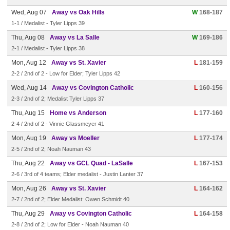
Wed, Aug 07
Away vs Oak Hills
W
168-187
1-1 / Medalist - Tyler Lipps 39
Thu, Aug 08
Away vs La Salle
W
169-186
2-1 / Medalist - Tyler Lipps 38
Mon, Aug 12
Away vs St. Xavier
L
181-159
2-2 / 2nd of 2 - Low for Elder; Tyler Lipps 42
Wed, Aug 14
Away vs Covington Catholic
L
160-156
2-3 / 2nd of 2; Medalist Tyler Lipps 37
Thu, Aug 15
Home vs Anderson
L
177-160
2-4 / 2nd of 2 - Vinnie Glassmeyer 41
Mon, Aug 19
Away vs Moeller
L
177-174
2-5 / 2nd of 2; Noah Nauman 43
Thu, Aug 22
Away vs GCL Quad - LaSalle
L
167-153
2-6 / 3rd of 4 teams; Elder medalist - Justin Lanter 37
Mon, Aug 26
Away vs St. Xavier
L
164-162
2-7 / 2nd of 2; Elder Medalist: Owen Schmidt 40
Thu, Aug 29
Away vs Covington Catholic
L
164-158
2-8 / 2nd of 2; Low for Elder - Noah Nauman 40