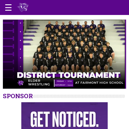
SPONSOR