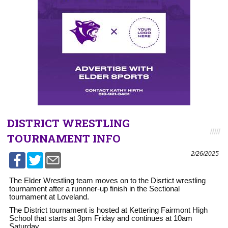
DISTRICT WRESTLING
TOURNAMENT INFO
2/26/2025
The Elder Wrestling team moves on to the Disrtict wrestling
tournament after a runnner-up finish in the Sectional
tournament at Loveland.
The District tournament is hosted at Kettering Fairmont High
School that starts at 3pm Friday and continues at 10am
Saturday.