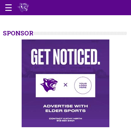
SPONSOR