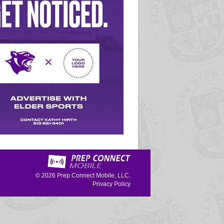
© 2026
Prep Connect Mobile, LLC.
Privacy Policy