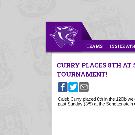
TEAMS
INSIDE AT
CURRY PLACES 8TH AT
TOURNAMENT!
Caleb Curry placed 8th in the 120lb we
past Sunday (3/9) at the Schottenstein 