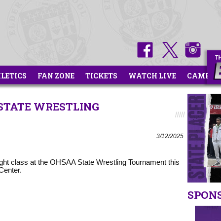
HLETICS
FAN ZONE
TICKETS
WATCH LIVE
CAMPS
 STATE WRESTLING
3/12/2025
ight class at the OHSAA State Wrestling Tournament this
Center.
SPON