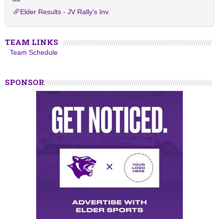
Elder Results - JV Rally's Inv.
TEAM LINKS
Team Schedule
SPONSOR