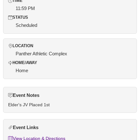
TIME
11:59 PM
STATUS
Scheduled
LOCATION
Panther Athletic Complex
HOME/AWAY
Home
Event Notes
Elder's JV Placed 1st
Event Links
View Location & Directions