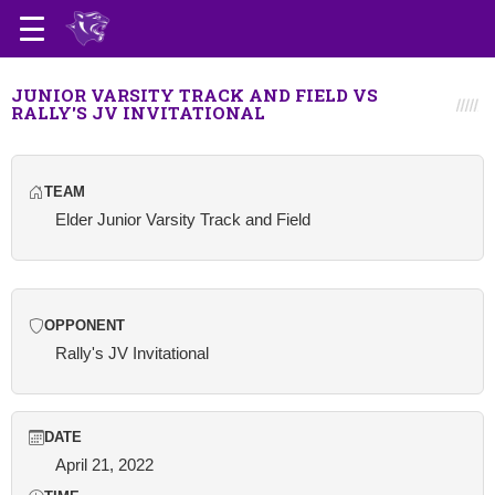
JUNIOR VARSITY TRACK AND FIELD VS
RALLY'S JV INVITATIONAL
TEAM
Elder Junior Varsity Track and Field
OPPONENT
Rally's JV Invitational
DATE
April 21, 2022