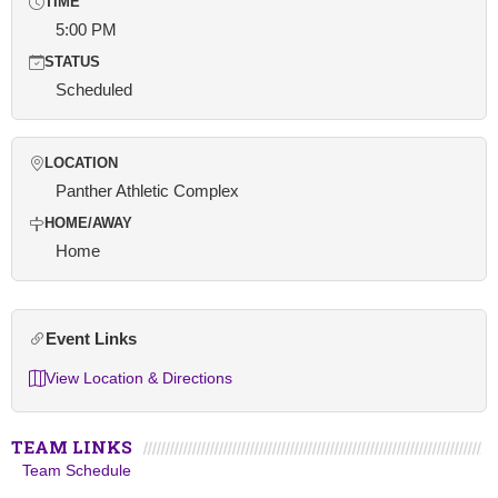
TIME
5:00 PM
STATUS
Scheduled
LOCATION
Panther Athletic Complex
HOME/AWAY
Home
Event Links
View Location & Directions
TEAM LINKS
Team Schedule