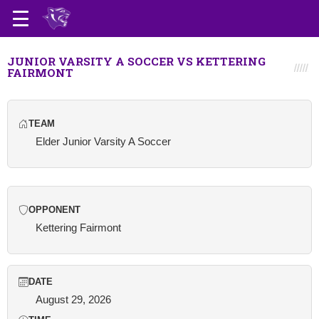
JUNIOR VARSITY A SOCCER VS KETTERING
FAIRMONT
TEAM
Elder Junior Varsity A Soccer
OPPONENT
Kettering Fairmont
DATE
August 29, 2026