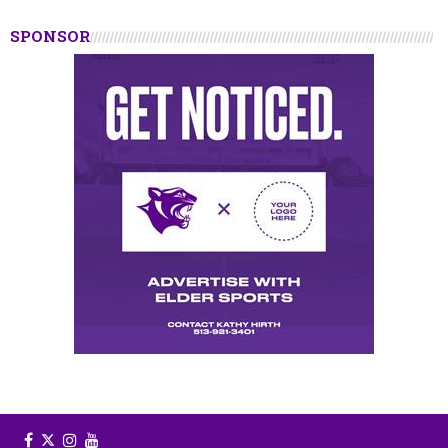
SPONSOR