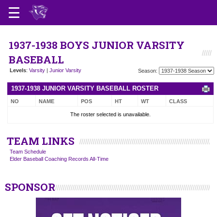
1937-1938 BOYS JUNIOR VARSITY
BASEBALL
Levels
:
Varsity
|
Junior Varsity
Season:
1937-1938 JUNIOR VARSITY BASEBALL ROSTER
NO
NAME
POS
HT
WT
CLASS
The roster selected is unavailable.
TEAM LINKS
Team Schedule
Elder Baseball Coaching Records All-Time
SPONSOR