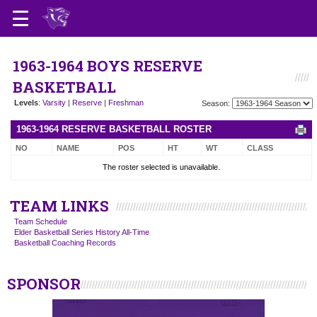
1963-1964 BOYS RESERVE
BASKETBALL
Levels
:
Varsity
|
Reserve
|
Freshman
Season:
1963-1964 RESERVE BASKETBALL ROSTER
NO
NAME
POS
HT
WT
CLASS
The roster selected is unavailable.
TEAM LINKS
Team Schedule
Elder Basketball Series History All-Time
Basketball Coaching Records
SPONSOR