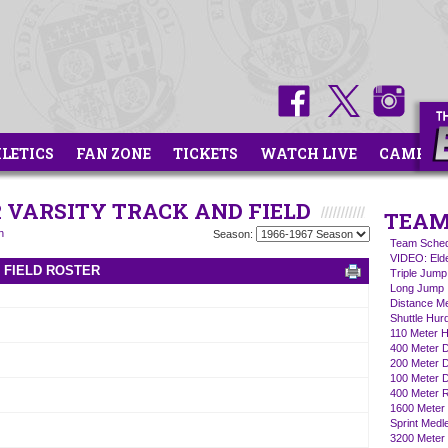
HLETICS
FAN ZONE
TICKETS
WATCH LIVE
CAMPS
R VARSITY TRACK AND FIELD
TEAM
n
Season:
Team Sched
VIDEO: Eld
D FIELD ROSTER
Triple Jump
Long Jump
Distance M
Shuttle Hur
110 Meter H
400 Meter 
200 Meter 
100 Meter 
400 Meter R
1600 Meter 
Sprint Medl
3200 Meter 