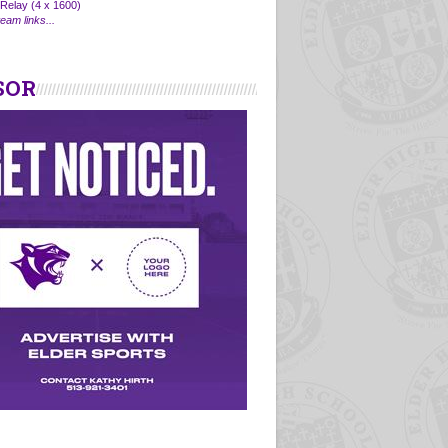
Relay (4 x 1600)
eam links...
SOR