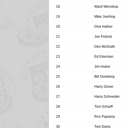
18
Ward Wenstrup
19
Mike Joerling
20
Dick Hafner
21
Joe Potzick
22
Den McGrath
23
Ed Eilerman
24
Jim Huber
25
Bill Overberg
26
Harry Zeiser
27
Harry Schneider
28
Tom Scharff
29
Ron Papania
30
Tom Davis