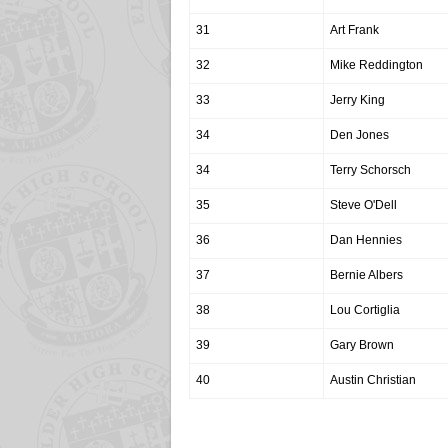
31
Art Frank
32
Mike Reddington
33
Jerry King
34
Den Jones
34
Terry Schorsch
35
Steve O'Dell
36
Dan Hennies
37
Bernie Albers
38
Lou Cortiglia
39
Gary Brown
40
Austin Christian