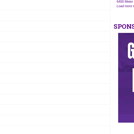
6400 Meter 
Load more t
SPON