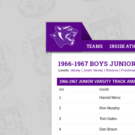
TEAMS
INSIDE AT
1966-1967 BOYS JUNIO
Levels
:
Varsity
|
Junior Varsity
|
Reserve
|
Freshma
1966-1967 JUNIOR VARSITY TRACK AN
NO
NAME
1
Harold Menz
2
Ron Murphy
3
Tom Gates
4
Dan Braun