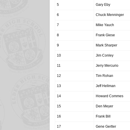
5
Gary Eby
6
Chuck Menninger
7
Mike Yauch
8
Frank Giese
9
Mark Sharper
10
Jim Conley
11
Jerry Mercurio
12
Tim Rohan
13
Jeff Hellman
14
Howard Commes
15
Den Meyer
16
Frank Bill
17
Gene Gertler