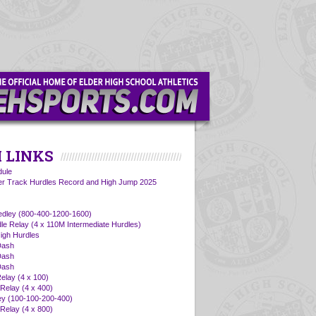
 LINKS
ule
er Track Hurdles Record and High Jump 2025
edley (800-400-1200-1600)
dle Relay (4 x 110M Intermediate Hurdles)
igh Hurdles
Dash
Dash
Dash
elay (4 x 100)
Relay (4 x 400)
ey (100-100-200-400)
Relay (4 x 800)