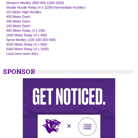
Distance Medley (800-400-1200-1600)
Shuttle Hurdle Relay (4 x 110M Intermediate Hurdles)
110 Meter High Hurdles
400 Meter Dash
200 Meter Dash
100 Meter Dash
400 Meter Relay (4 x 100)
1600 Meter Relay (4 x 400)
Sprint Medley (100-100-200-400)
3200 Meter Relay (4 x 800)
6400 Meter Relay (4 x 1600)
Load more team links...
SPONSOR