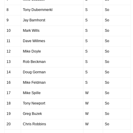
8
Tony Dubernmerkl
S
So
9
Jay Barnhorst
S
So
10
Mark Wills
S
So
11
Dave Willmes
S
So
12
Mike Doyle
S
So
13
Rob Beckman
S
So
14
Doug Gorman
S
So
16
Mike Feldman
S
So
17
Mike Spille
W
So
18
Tony Newport
W
So
19
Greg Buzek
W
So
20
Chris Robbins
W
So