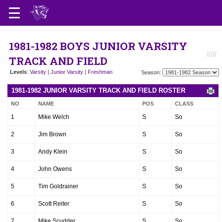
1981-1982 BOYS JUNIOR VARSITY
TRACK AND FIELD
Levels
:
Varsity
|
Junior Varsity
|
Freshman
Season:
1981-1982 JUNIOR VARSITY TRACK AND FIELD ROSTER
NO
NAME
POS
CLASS
1
Mike Welch
S
So
2
Jim Brown
S
So
3
Andy Klein
S
So
4
John Owens
S
So
5
Tim Goldrainer
S
So
6
Scott Reiter
S
So
7
Mike Scudder
S
So