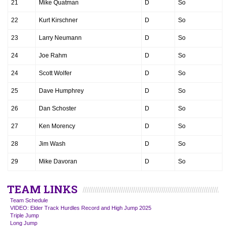
21
Mike Quatman
D
So
22
Kurt Kirschner
D
So
23
Larry Neumann
D
So
24
Joe Rahm
D
So
24
Scott Wolfer
D
So
25
Dave Humphrey
D
So
26
Dan Schoster
D
So
27
Ken Morency
D
So
28
Jim Wash
D
So
29
Mike Davoran
D
So
TEAM LINKS
Team Schedule
VIDEO: Elder Track Hurdles Record and High Jump 2025
Triple Jump
Long Jump