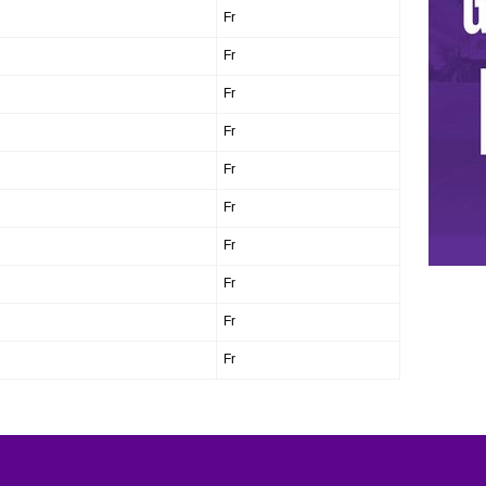
Fr
Fr
Fr
Fr
Fr
Fr
Fr
Fr
Fr
Fr