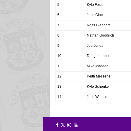
5
Kyle Foster
6
Josh Giacin
7
Ross Glandorf
8
Nathan Goodrich
9
Joe Jones
10
Doug Luebbe
11
Mike Madden
12
Keith Messerle
13
Kyle Schenkel
14
Josh Woeste