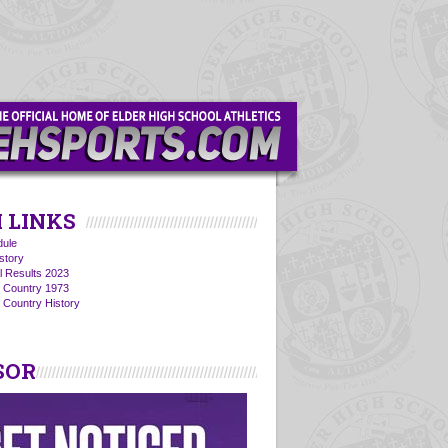
 LINKS
ule
story
l Results 2023
s Country 1973
 Country History
SOR