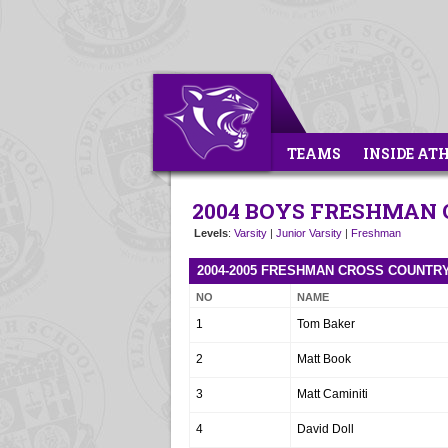
TEAMS
INSIDE AT
2004 BOYS FRESHMAN
Levels
:
Varsity
|
Junior Varsity
|
Freshman
2004-2005 FRESHMAN CROSS COUNTR
NO
NAME
1
Tom Baker
2
Matt Book
3
Matt Caminiti
4
David Doll