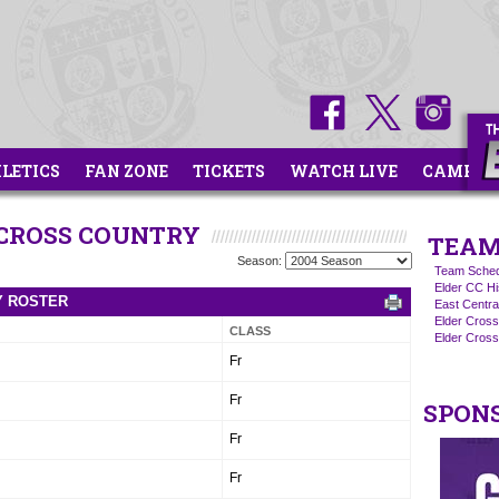
HLETICS
FAN ZONE
TICKETS
WATCH LIVE
CAMPS
 CROSS COUNTRY
TEAM
Season:
Team Sched
Elder CC Hi
Y ROSTER
East Centra
Elder Cros
CLASS
Elder Cross
Fr
Fr
SPON
Fr
Fr