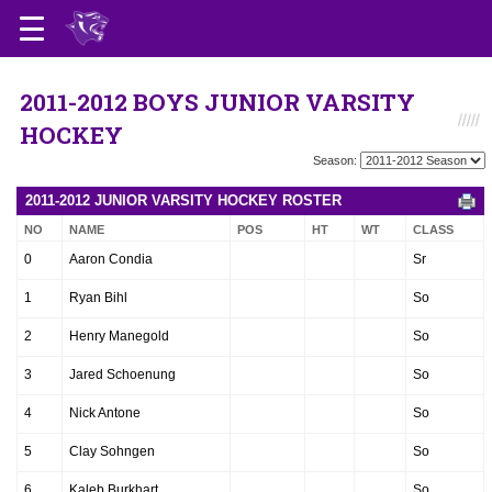
2011-2012 BOYS JUNIOR VARSITY
HOCKEY
Season:
2011-2012 JUNIOR VARSITY HOCKEY ROSTER
NO
NAME
POS
HT
WT
CLASS
0
Aaron Condia
Sr
1
Ryan Bihl
So
2
Henry Manegold
So
3
Jared Schoenung
So
4
Nick Antone
So
5
Clay Sohngen
So
6
Kaleb Burkhart
So