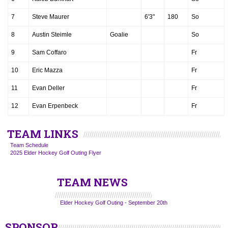
7
Steve Maurer
6'3"
180
So
8
Austin Steimle
Goalie
So
9
Sam Coffaro
Fr
10
Eric Mazza
Fr
11
Evan Deller
Fr
12
Evan Erpenbeck
Fr
TEAM LINKS
Team Schedule
2025 Elder Hockey Golf Outing Flyer
TEAM NEWS
Elder Hockey Golf Outing - September 20th
SPONSOR