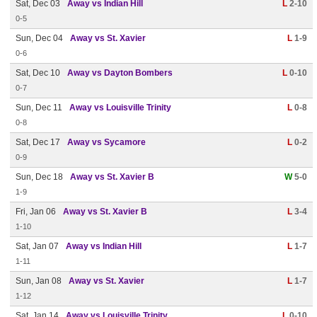
Sat, Dec 03
Away vs Indian Hill
L
2-10
0-5
Sun, Dec 04
Away vs St. Xavier
L
1-9
0-6
Sat, Dec 10
Away vs Dayton Bombers
L
0-10
0-7
Sun, Dec 11
Away vs Louisville Trinity
L
0-8
0-8
Sat, Dec 17
Away vs Sycamore
L
0-2
0-9
Sun, Dec 18
Away vs St. Xavier B
W
5-0
1-9
Fri, Jan 06
Away vs St. Xavier B
L
3-4
1-10
Sat, Jan 07
Away vs Indian Hill
L
1-7
1-11
Sun, Jan 08
Away vs St. Xavier
L
1-7
1-12
Sat, Jan 14
Away vs Louisville Trinity
L
0-10