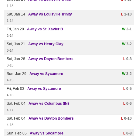
1-13
Sat, Jan 14
Away vs Louisville Trinity
L
1-10
1-14
Fri, Jan 20
Away vs St. Xavier B
W
2-1
2-14
Sat, Jan 21
Away vs Henry Clay
W
3-2
3-14
Sat, Jan 28
Away vs Dayton Bombers
L
0-8
3-15
Sun, Jan 29
Away vs Sycamore
W
3-2
4-15
Fri, Feb 03
Away vs Sycamore
L
0-5
4-16
Sat, Feb 04
Away vs Columbus (IN)
L
0-6
4-17
Sat, Feb 04
Away vs Dayton Bombers
L
0-10
4-18
Sun, Feb 05
Away vs Sycamore
L
0-8