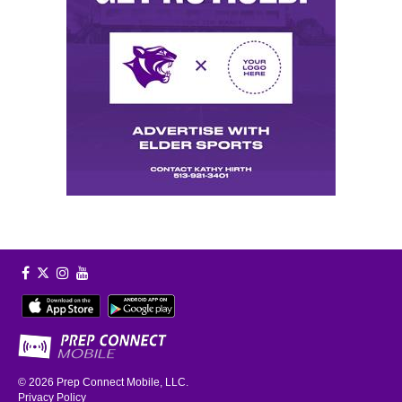
© 2026
Prep Connect Mobile, LLC.
Privacy Policy