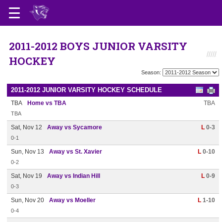
2011-2012 BOYS JUNIOR VARSITY
HOCKEY
Season:
2011-2012 JUNIOR VARSITY HOCKEY SCHEDULE
TBA
Home vs TBA
TBA
TBA
Sat, Nov 12
Away vs Sycamore
L
0-3
0-1
Sun, Nov 13
Away vs St. Xavier
L
0-10
0-2
Sat, Nov 19
Away vs Indian Hill
L
0-9
0-3
Sun, Nov 20
Away vs Moeller
L
1-10
0-4