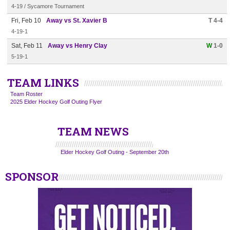
4-19 / Sycamore Tournament
Fri, Feb 10
Away vs St. Xavier B
T 4-4
4-19-1
Sat, Feb 11
Away vs Henry Clay
W
1-0
5-19-1
TEAM LINKS
Team Roster
2025 Elder Hockey Golf Outing Flyer
TEAM NEWS
Elder Hockey Golf Outing - September 20th
SPONSOR