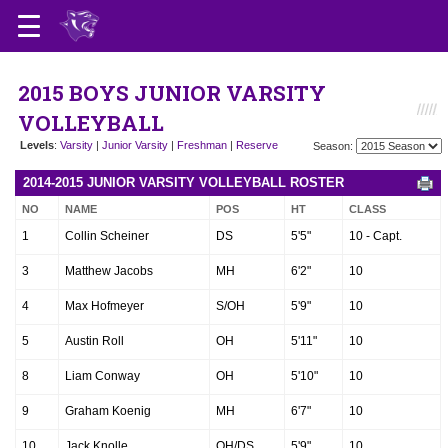
2015 BOYS JUNIOR VARSITY
VOLLEYBALL
Levels
:
Varsity
|
Junior Varsity
|
Freshman
|
Reserve
Season:
2014-2015 JUNIOR VARSITY VOLLEYBALL ROSTER
NO
NAME
POS
HT
CLASS
1
Collin Scheiner
DS
5'5"
10 - Capt.
3
Matthew Jacobs
MH
6'2"
10
4
Max Hofmeyer
S/OH
5'9"
10
5
Austin Roll
OH
5'11"
10
8
Liam Conway
OH
5'10"
10
9
Graham Koenig
MH
6'7"
10
10
Jack Knolle
OH/DS
5'9"
10