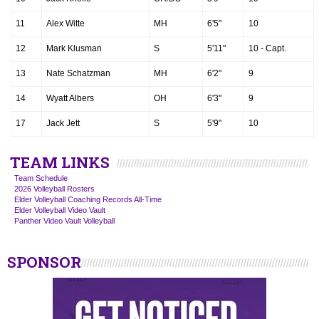
11
Alex Witte
MH
6'5"
10
12
Mark Klusman
S
5'11"
10 - Capt.
13
Nate Schatzman
MH
6'2"
9
14
Wyatt Albers
OH
6'3"
9
17
Jack Jett
S
5'9"
10
TEAM LINKS
Team Schedule
2026 Volleyball Rosters
Elder Volleyball Coaching Records All-Time
Elder Volleyball Video Vault
Panther Video Vault Volleyball
SPONSOR