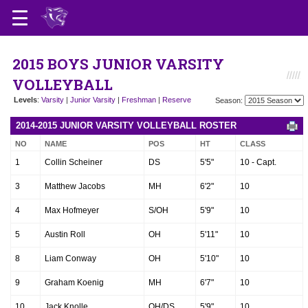
2015 BOYS JUNIOR VARSITY
VOLLEYBALL
Levels
:
Varsity
|
Junior Varsity
|
Freshman
|
Reserve
Season:
2014-2015 JUNIOR VARSITY VOLLEYBALL ROSTER
NO
NAME
POS
HT
CLASS
1
Collin Scheiner
DS
5'5"
10 - Capt.
3
Matthew Jacobs
MH
6'2"
10
4
Max Hofmeyer
S/OH
5'9"
10
5
Austin Roll
OH
5'11"
10
8
Liam Conway
OH
5'10"
10
9
Graham Koenig
MH
6'7"
10
10
Jack Knolle
OH/DS
5'9"
10