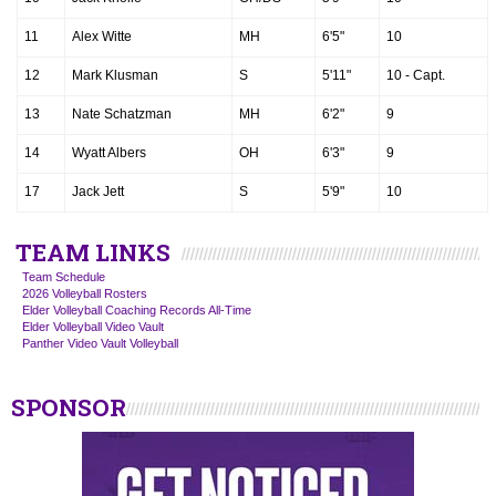
11
Alex Witte
MH
6'5"
10
12
Mark Klusman
S
5'11"
10 - Capt.
13
Nate Schatzman
MH
6'2"
9
14
Wyatt Albers
OH
6'3"
9
17
Jack Jett
S
5'9"
10
TEAM LINKS
Team Schedule
2026 Volleyball Rosters
Elder Volleyball Coaching Records All-Time
Elder Volleyball Video Vault
Panther Video Vault Volleyball
SPONSOR