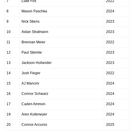
7
Luke Fox
2022
8
Mason Paschka
2024
9
Nick Stiens
2023
10
Aidan Stratmann
2023
11
Brennan Meier
2022
12
Paul Steimle
2023
13
Jackson Hollander
2023
14
Josh Fieger
2022
15
AJ Mancini
2024
16
Connor Schwarz
2024
17
Caden Ammon
2024
19
Aren Kolkmeyer
2024
20
Connor Accurso
2025