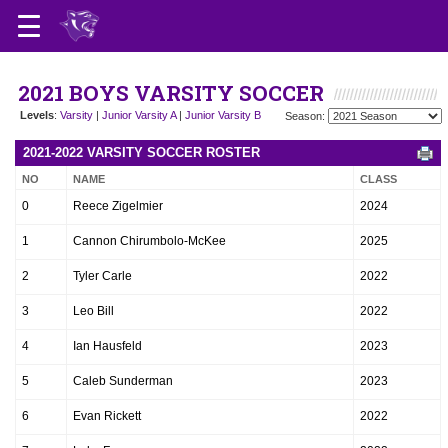
2021 BOYS VARSITY SOCCER
Levels
:
Varsity
|
Junior Varsity A
|
Junior Varsity B
Season:
2021-2022 VARSITY SOCCER ROSTER
NO
NAME
CLASS
0
Reece Zigelmier
2024
1
Cannon Chirumbolo-McKee
2025
2
Tyler Carle
2022
3
Leo Bill
2022
4
Ian Hausfeld
2023
5
Caleb Sunderman
2023
6
Evan Rickett
2022