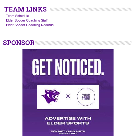
TEAM LINKS
Team Schedule
Elder Soccer Coaching Staff
Elder Soccer Coaching Records
SPONSOR