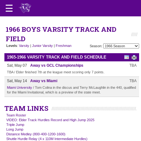
1966 BOYS VARSITY TRACK AND
FIELD
Levels
:
Varsity
|
Junior Varsity
|
Freshman
Season:
1965-1966 VARSITY TRACK AND FIELD SCHEDULE
Sat, May 07
Away vs GCL Championships
TBA
TBA / Elder finished 7th at the league meet scoring only 7 points.
Sat, May 14
Away vs Miami
TBA
Miami University
/ Tom Colina in the discus and Terry McLaughlin in the 440, qualified
for the Miami Invitational, which is a preview of the state meet.
TEAM LINKS
Team Roster
VIDEO: Elder Track Hurdles Record and High Jump 2025
Triple Jump
Long Jump
Distance Medley (800-400-1200-1600)
Shuttle Hurdle Relay (4 x 110M Intermediate Hurdles)