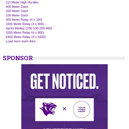
110 Meter High Hurdles
400 Meter Dash
200 Meter Dash
100 Meter Dash
400 Meter Relay (4 x 100)
1600 Meter Relay (4 x 400)
Sprint Medley (100-100-200-400)
3200 Meter Relay (4 x 800)
6400 Meter Relay (4 x 1600)
Load more team links...
SPONSOR