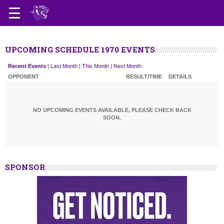
UPCOMING SCHEDULE 1970 EVENTS
Recent Events
|
Last Month
|
This Month
|
Next Month
OPPONENT
RESULT/TIME
DETAILS
NO UPCOMING EVENTS AVAILABLE, PLEASE CHECK BACK
SOON.
SPONSOR