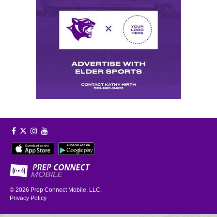
© 2026
Prep Connect Mobile, LLC.
Privacy Policy