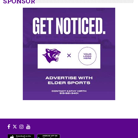
SPONSOR