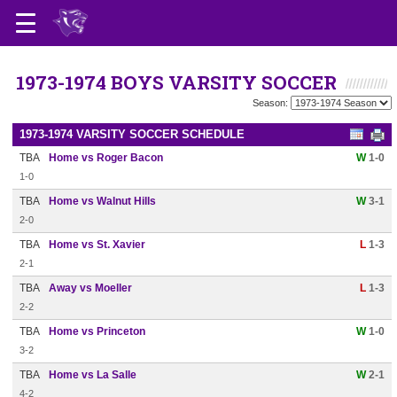
1973-1974 BOYS VARSITY SOCCER
Season:
1973-1974 VARSITY SOCCER SCHEDULE
TBA
Home vs Roger Bacon
W
1-0
1-0
TBA
Home vs Walnut Hills
W
3-1
2-0
TBA
Home vs St. Xavier
L
1-3
2-1
TBA
Away vs Moeller
L
1-3
2-2
TBA
Home vs Princeton
W
1-0
3-2
TBA
Home vs La Salle
W
2-1
4-2