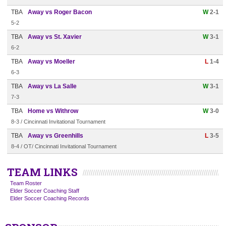
TBA
Away vs Roger Bacon
W
2-1
5-2
TBA
Away vs St. Xavier
W
3-1
6-2
TBA
Away vs Moeller
L
1-4
6-3
TBA
Away vs La Salle
W
3-1
7-3
TBA
Home vs Withrow
W
3-0
8-3 / Cincinnati Invitational Tournament
TBA
Away vs Greenhills
L
3-5
8-4 / OT/ Cincinnati Invitational Tournament
TEAM LINKS
Team Roster
Elder Soccer Coaching Staff
Elder Soccer Coaching Records