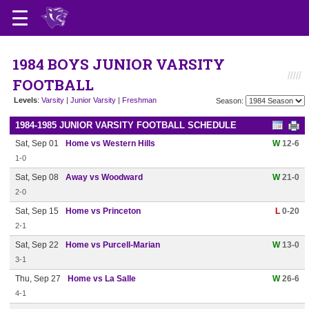
1984 BOYS JUNIOR VARSITY
FOOTBALL
Levels
:
Varsity
|
Junior Varsity
|
Freshman
Season:
1984-1985 JUNIOR VARSITY FOOTBALL SCHEDULE
Sat, Sep 01
Home vs Western Hills
W
12-6
1-0
Sat, Sep 08
Away vs Woodward
W
21-0
2-0
Sat, Sep 15
Home vs Princeton
L
0-20
2-1
Sat, Sep 22
Home vs Purcell-Marian
W
13-0
3-1
Thu, Sep 27
Home vs La Salle
W
26-6
4-1