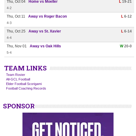
Thu, Oct 04
Home vs Moeller
L
19-21
4-2
Thu, Oct 11
Away vs Roger Bacon
L
6-12
4-3
Thu, Oct 25
Away vs St. Xavier
L
6-14
4-4
Thu, Nov 01
Away vs Oak Hills
W
20-0
5-4
TEAM LINKS
Team Roster
All-GCL Football
Elder Football Scorigami
Football Coaching Records
SPONSOR