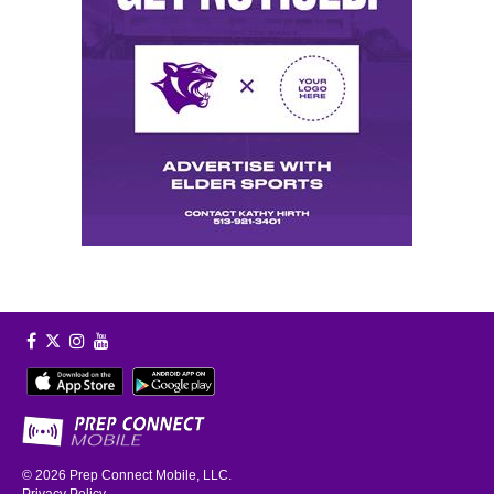
© 2026
Prep Connect Mobile, LLC.