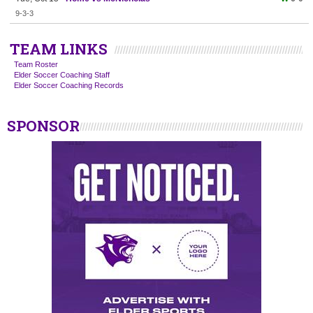
9-3-3
TEAM LINKS
Team Roster
Elder Soccer Coaching Staff
Elder Soccer Coaching Records
SPONSOR