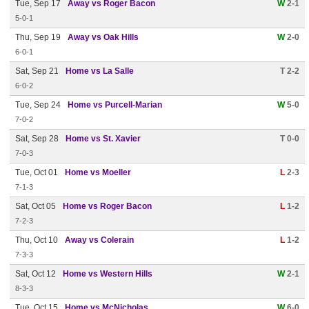
Tue, Sep 17
Away vs Roger Bacon
W
2-1
5-0-1
Thu, Sep 19
Away vs Oak Hills
W
2-0
6-0-1
Sat, Sep 21
Home vs La Salle
T 2-2
6-0-2
Tue, Sep 24
Home vs Purcell-Marian
W
5-0
7-0-2
Sat, Sep 28
Home vs St. Xavier
T 0-0
7-0-3
Tue, Oct 01
Home vs Moeller
L
2-3
7-1-3
Sat, Oct 05
Home vs Roger Bacon
L
1-2
7-2-3
Thu, Oct 10
Away vs Colerain
L
1-2
7-3-3
Sat, Oct 12
Home vs Western Hills
W
2-1
8-3-3
Tue, Oct 15
Home vs McNicholas
W
6-0