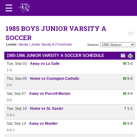
1985 BOYS JUNIOR VARSITY A
SOCCER
Levels
:
Varsity
|
Junior Varsity A
|
Freshman
Season:
1985-1986 JUNIOR VARSITY A SOCCER SCHEDULE
Tue, Sep 03
Away vs La Salle
W
3-0
1-0
Thu, Sep 05
Home vs Covington Catholic
W
8-0
2-0
Sat, Sep 07
Away vs Purcell-Marian
W
4-0
3-0
Tue, Sep 10
Home vs St. Xavier
T 1-1
3-0-1
Sat, Sep 14
Away vs Moeller
W
5-0
4-0-1